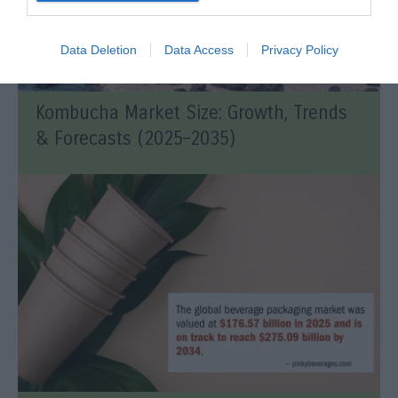
Data Deletion
Data Access
Privacy Policy
Kombucha Market Size: Growth, Trends
& Forecasts (2025–2035)