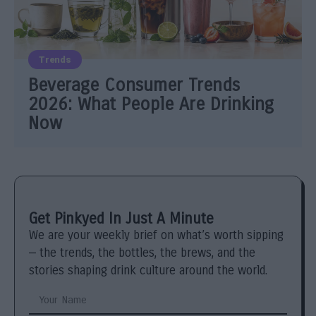
Trends
Beverage Consumer Trends
2026: What People Are Drinking
Now
Get Pinkyed In Just A Minute
We are your weekly brief on what’s worth sipping
— the trends, the bottles, the brews, and the
stories shaping drink culture around the world.