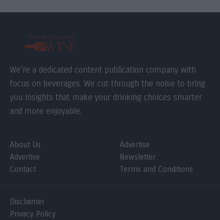
We’re a dedicated content publication company with
focus on beverages. We cut through the noise to bring
you insights that make your drinking choices smarter
and more enjoyable.
About Us
Advertise
Advertise
Newsletter
Contact
Terms and Conditions
Disclaimer
Privacy Policy