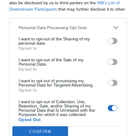
also be disclosed by us to third parties on the
IAB’s List of
Downstream Participants
that may further disclose it to other
third parties.
Personal Data Processing Opt Outs
I want to opt-out of the Sharing of my
personal data.
Opted In
I want to opt-out of the Sale of my
Personal Data.
Opted In
Bottled Tea Market Growth: The $60B
Market (2025-2035)
I want to opt-out of processing my
Personal Data for Targeted Advertising.
Opted In
I want to opt-out of Collection, Use,
Retention, Sale, and/or Sharing of my
Personal Data that Is Unrelated with the
Purposes for which it was collected.
Opted Out
CONFIRM