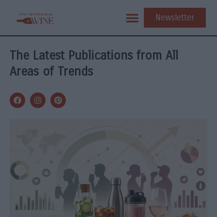
Newsletter
The Latest Publications from All
Areas of Trends