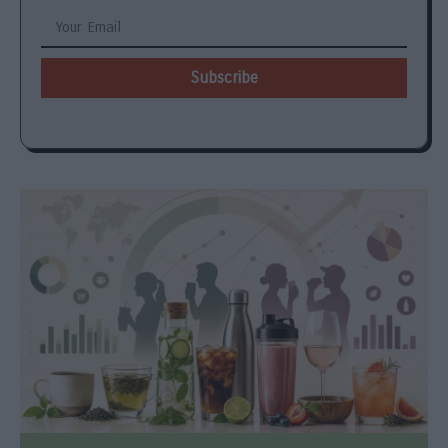
Subscribe