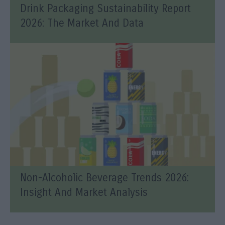
Drink Packaging Sustainability Report
2026: The Market And Data
Non-Alcoholic Beverage Trends 2026:
Insight And Market Analysis