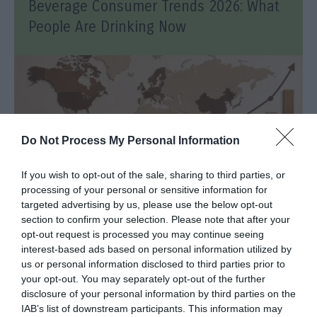
Beverage Consumer Trends 2026: What
People Are Drinking Now
Do Not Process My Personal Information
If you wish to opt-out of the sale, sharing to third parties, or
processing of your personal or sensitive information for
targeted advertising by us, please use the below opt-out
section to confirm your selection. Please note that after your
opt-out request is processed you may continue seeing
Coffee Consumption Trends 2026:
interest-based ads based on personal information utilized by
Insights and The Future
us or personal information disclosed to third parties prior to
your opt-out. You may separately opt-out of the further
disclosure of your personal information by third parties on the
IAB’s list of downstream participants. This information may