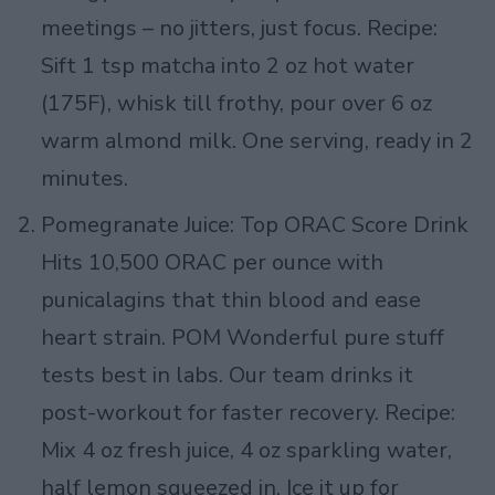
meetings – no jitters, just focus. Recipe:
Sift 1 tsp matcha into 2 oz hot water
(175F), whisk till frothy, pour over 6 oz
warm almond milk. One serving, ready in 2
minutes.
Pomegranate Juice: Top ORAC Score Drink
Hits 10,500 ORAC per ounce with
punicalagins that thin blood and ease
heart strain. POM Wonderful pure stuff
tests best in labs. Our team drinks it
post-workout for faster recovery. Recipe:
Mix 4 oz fresh juice, 4 oz sparkling water,
half lemon squeezed in. Ice it up for