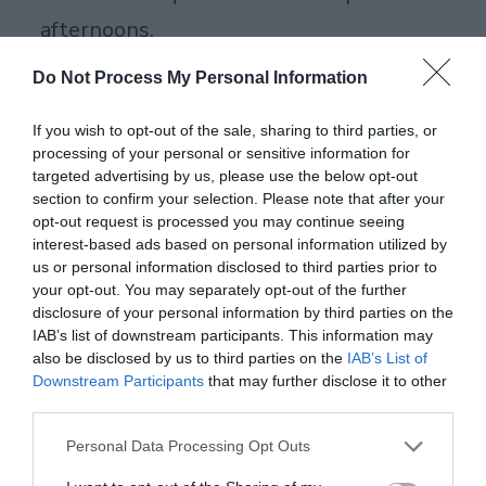
afternoons.
Green Tea: Everyday Antioxidants Fix
Do Not Process My Personal Information
Around 5,000 ORAC from catechins that
If you wish to opt-out of the sale, sharing to third parties, or
cut body-wide inflammation. Cheap and
processing of your personal or sensitive information for
targeted advertising by us, please use the below opt-out
everywhere, perfect starter. Brew it fresh
section to confirm your selection. Please note that after your
daily like we do. Recipe: 1 tsp loose leaves
opt-out request is processed you may continue seeing
interest-based ads based on personal information utilized by
in 8 oz water at 175F, steep 3 minutes,
us or personal information disclosed to third parties prior to
your opt-out. You may separately opt-out of the further
chill for later.
disclosure of your personal information by third parties on the
IAB’s list of downstream participants. This information may
Beet Juice: Stamina from Polyphenols
also be disclosed by us to third parties on the
IAB’s List of
1,776 ORAC plus nitrates open blood
Downstream Participants
that may further disclose it to other
third parties.
vessels for better workouts. Runners on
Personal Data Processing Opt Outs
our team swear by it. Recipe: Juice 1 beet,