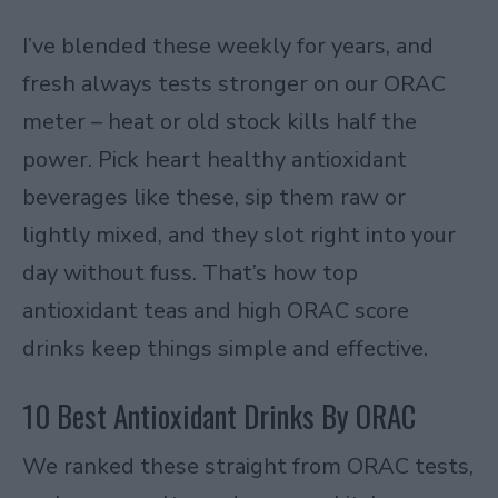
I’ve blended these weekly for years, and
fresh always tests stronger on our ORAC
meter – heat or old stock kills half the
power. Pick heart healthy antioxidant
beverages like these, sip them raw or
lightly mixed, and they slot right into your
day without fuss. That’s how top
antioxidant teas and high ORAC score
drinks keep things simple and effective.
10 Best Antioxidant Drinks By ORAC
We ranked these straight from ORAC tests,