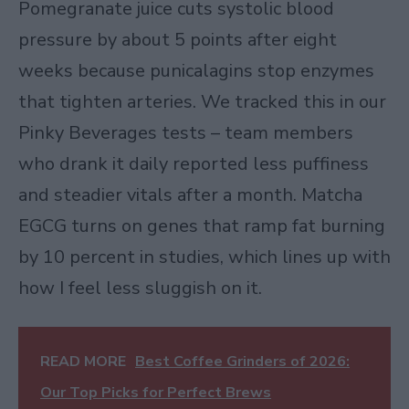
Pomegranate juice cuts systolic blood
pressure by about 5 points after eight
weeks because punicalagins stop enzymes
that tighten arteries. We tracked this in our
Pinky Beverages tests – team members
who drank it daily reported less puffiness
and steadier vitals after a month. Matcha
EGCG turns on genes that ramp fat burning
by 10 percent in studies, which lines up with
how I feel less sluggish on it.
READ MORE
Best Coffee Grinders of 2026:
Our Top Picks for Perfect Brews