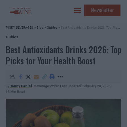
Newsletter
PINKY BEVERAGES
>
Blog
>
Guides
>
Best Antioxidants Drinks 2026: Top Picks for Your Health Boost
Guides
Best Antioxidants Drinks 2026: Top
Picks for Your Health Boost
By
Hanny Daniel
- Beverage Writer
Last updated: February 28, 2026
18 Min Read