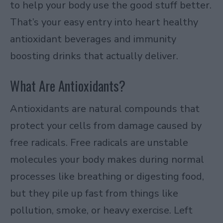
to help your body use the good stuff better.
That’s your easy entry into heart healthy
antioxidant beverages and immunity
boosting drinks that actually deliver.​
What Are Antioxidants?
Antioxidants are natural compounds that
protect your cells from damage caused by
free radicals. Free radicals are unstable
molecules your body makes during normal
processes like breathing or digesting food,
but they pile up fast from things like
pollution, smoke, or heavy exercise. Left