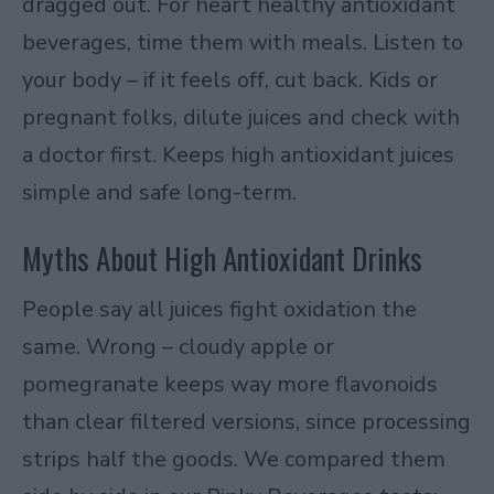
dragged out. For heart healthy antioxidant
beverages, time them with meals. Listen to
your body – if it feels off, cut back. Kids or
pregnant folks, dilute juices and check with
a doctor first. Keeps high antioxidant juices
simple and safe long-term.
Myths About High Antioxidant Drinks
People say all juices fight oxidation the
same. Wrong – cloudy apple or
pomegranate keeps way more flavonoids
than clear filtered versions, since processing
strips half the goods. We compared them