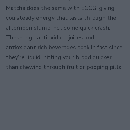
Matcha does the same with EGCG, giving
you steady energy that lasts through the
afternoon slump, not some quick crash.
These high antioxidant juices and
antioxidant rich beverages soak in fast since
they’re liquid, hitting your blood quicker
than chewing through fruit or popping pills.