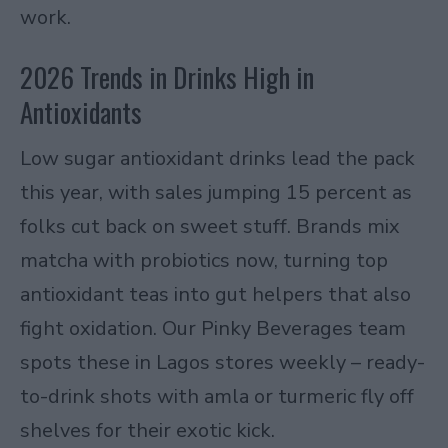
work.
2026 Trends in Drinks High in
Antioxidants
Low sugar antioxidant drinks lead the pack
this year, with sales jumping 15 percent as
folks cut back on sweet stuff. Brands mix
matcha with probiotics now, turning top
antioxidant teas into gut helpers that also
fight oxidation. Our Pinky Beverages team
spots these in Lagos stores weekly – ready-
to-drink shots with amla or turmeric fly off
shelves for their exotic kick.