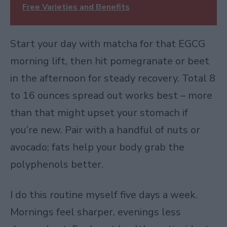
Free Varieties and Benefits
Start your day with matcha for that EGCG
morning lift, then hit pomegranate or beet
in the afternoon for steady recovery. Total 8
to 16 ounces spread out works best – more
than that might upset your stomach if
you’re new. Pair with a handful of nuts or
avocado; fats help your body grab the
polyphenols better.
I do this routine myself five days a week.
Mornings feel sharper, evenings less