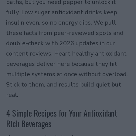
paths, but you need pepper to unlock it
fully. Low sugar antioxidant drinks keep
insulin even, so no energy dips. We pull
these facts from peer-reviewed spots and
double-check with 2026 updates in our
content reviews. Heart healthy antioxidant
beverages deliver here because they hit
multiple systems at once without overload.
Stick to them, and results build quiet but
real.
4 Simple Recipes for Your Antioxidant
Rich Beverages