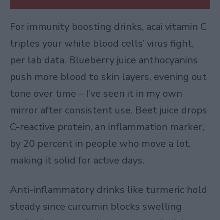
For immunity boosting drinks, acai vitamin C
triples your white blood cells’ virus fight,
per lab data. Blueberry juice anthocyanins
push more blood to skin layers, evening out
tone over time – I’ve seen it in my own
mirror after consistent use. Beet juice drops
C-reactive protein, an inflammation marker,
by 20 percent in people who move a lot,
making it solid for active days.
Anti-inflammatory drinks like turmeric hold
steady since curcumin blocks swelling