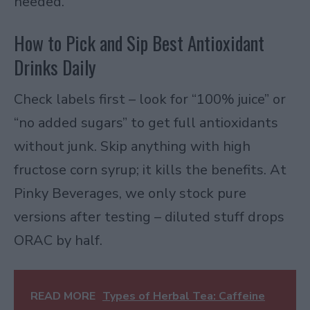
needed.
How to Pick and Sip Best Antioxidant
Drinks Daily
Check labels first – look for “100% juice” or
“no added sugars” to get full antioxidants
without junk. Skip anything with high
fructose corn syrup; it kills the benefits. At
Pinky Beverages, we only stock pure
versions after testing – diluted stuff drops
ORAC by half.
READ MORE
Types of Herbal Tea: Caffeine