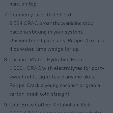
mint on top.
Cranberry Juice: UTI Shield
9,584 ORAC proanthocyanidins stop
bacteria sticking in your system.
Unsweetened pure only. Recipe: 4 oz juice,
4 oz water, lime wedge for zip.
Coconut Water: Hydration Hero
1,000+ ORAC with electrolytes for post-
sweat refill. Light taste anyone likes.
Recipe: Crack a young coconut or grab a
carton, drink cold straight.
Cold Brew Coffee: Metabolism Kick