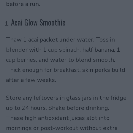
before a run.
Acai Glow Smoothie
Thaw 1 acai packet under water. Toss in
blender with 1 cup spinach, half banana, 1
cup berries, and water to blend smooth.
Thick enough for breakfast, skin perks build
after a few weeks.
Store any leftovers in glass jars in the fridge
up to 24 hours. Shake before drinking.
These high antioxidant juices slot into
mornings or post-workout without extra