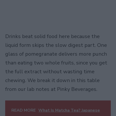
Drinks beat solid food here because the
liquid form skips the slow digest part. One
glass of pomegranate delivers more punch
than eating two whole fruits, since you get
the full extract without wasting time
chewing. We break it down in this table
from our lab notes at Pinky Beverages.
READ MORE
What Is Matcha Tea? Japanese