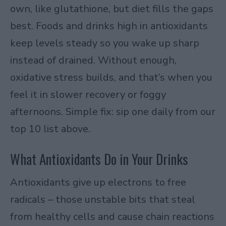
own, like glutathione, but diet fills the gaps
best. Foods and drinks high in antioxidants
keep levels steady so you wake up sharp
instead of drained. Without enough,
oxidative stress builds, and that’s when you
feel it in slower recovery or foggy
afternoons. Simple fix: sip one daily from our
top 10 list above.
What Antioxidants Do in Your Drinks
Antioxidants give up electrons to free
radicals – those unstable bits that steal
from healthy cells and cause chain reactions