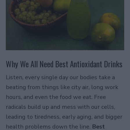
Why We All Need Best Antioxidant Drinks
Listen, every single day our bodies take a
beating from things like city air, long work
hours, and even the food we eat. Free
radicals build up and mess with our cells,
leading to tiredness, early aging, and bigger
health problems down the line.
Best