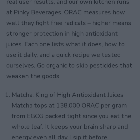
real user results, and our own kitchen runs
at Pinky Beverages. ORAC measures how
well they fight free radicals – higher means
stronger protection in high antioxidant
juices. Each one lists what it does, how to
use it daily, and a quick recipe we tested
ourselves. Go organic to skip pesticides that
weaken the goods.
Matcha: King of High Antioxidant Juices
Matcha tops at 138,000 ORAC per gram
from EGCG packed tight since you eat the
whole leaf. It keeps your brain sharp and
energy even all day. I sip it before