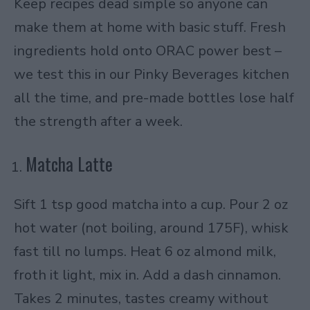
Keep recipes dead simple so anyone can
make them at home with basic stuff. Fresh
ingredients hold onto ORAC power best –
we test this in our Pinky Beverages kitchen
all the time, and pre-made bottles lose half
the strength after a week.
Matcha Latte
Sift 1 tsp good matcha into a cup. Pour 2 oz
hot water (not boiling, around 175F), whisk
fast till no lumps. Heat 6 oz almond milk,
froth it light, mix in. Add a dash cinnamon.
Takes 2 minutes, tastes creamy without