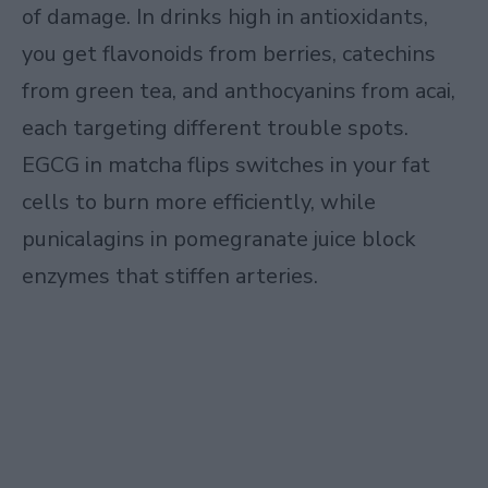
of damage. In drinks high in antioxidants,
you get flavonoids from berries, catechins
from green tea, and anthocyanins from acai,
each targeting different trouble spots.
EGCG in matcha flips switches in your fat
cells to burn more efficiently, while
punicalagins in pomegranate juice block
enzymes that stiffen arteries.