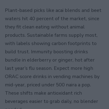
Plant-based picks like acai blends and beet
waters hit 40 percent of the market, since
they fit clean eating without animal
products. Sustainable farms supply most,
with labels showing carbon footprints to
build trust. Immunity boosting drinks
bundle in elderberry or ginger, hot after
last year’s flu season. Expect more high
ORAC score drinks in vending machines by
mid-year, priced under 500 naira a pop.
These shifts make antioxidant rich
beverages easier to grab daily, no blender