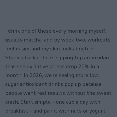
I drink one of these every morning myself,
usually matcha, and by week two, workouts
feel easier and my skin looks brighter.
Studies back it: folks sipping top antioxidant
teas see oxidative stress drop 20% in a
month. In 2026, we’re seeing more low
sugar antioxidant drinks pop up because
people want real results without the sweet
crash. Start simple – one cup a day with
breakfast – and pair it with nuts or yogurt