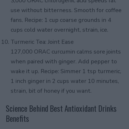
3,000 ORAC chlorogenic acid speeds fat
use without bitterness. Smooth for coffee
fans. Recipe: 1 cup coarse grounds in 4
cups cold water overnight, strain, ice.
Turmeric Tea: Joint Ease
127,000 ORAC curcumin calms sore joints
when paired with ginger. Add pepper to
wake it up. Recipe: Simmer 1 tsp turmeric,
1 inch ginger in 2 cups water 10 minutes,
strain, bit of honey if you want.
Science Behind Best Antioxidant Drinks
Benefits