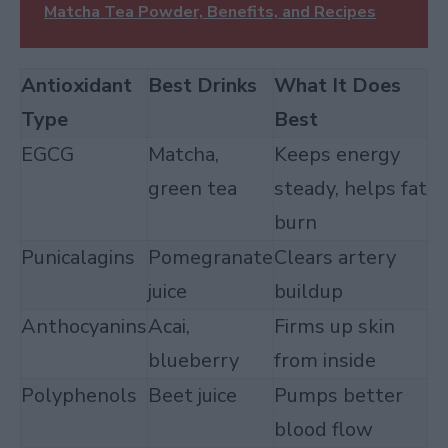
Matcha Tea Powder, Benefits, and Recipes
Antioxidant
Best Drinks
What It Does
Type
Best
EGCG
Matcha,
Keeps energy
green tea
steady, helps fat
burn
Punicalagins
Pomegranate
Clears artery
juice
buildup
Anthocyanins
Acai,
Firms up skin
blueberry
from inside
Polyphenols
Beet juice
Pumps better
blood flow