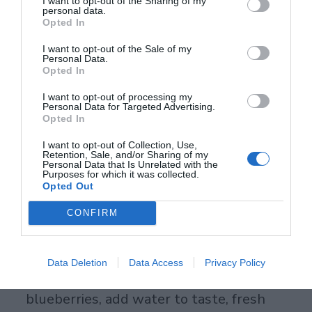
1 apple, 1 carrot – makes 8 oz, drink fresh
I want to opt-out of the Sharing of my
personal data.
Opted In
before exercise.
I want to opt-out of the Sale of my
Acai Berry Drinks: Skin Savior
Personal Data.
Opted In
102,700 ORAC anthocyanins protect skin
I want to opt-out of processing my
collagen so lines fade slower. Blend it
Personal Data for Targeted Advertising.
Opted In
thick for breakfast. Recipe: 1 acai packet, 1
I want to opt-out of Collection, Use,
cup mixed berries, half banana, 1 cup
Retention, Sale, and/or Sharing of my
Personal Data that Is Unrelated with the
water – blend smooth.
Purposes for which it was collected.
Opted Out
Blueberry Juice: Brain Fuel
CONFIRM
9,621 ORAC anthocyanins sharpen
memory and mood. Frozen berries work
Data Deletion
Data Access
Privacy Policy
fine year-round. Recipe: Juice 1 cup
blueberries, add water to taste, fresh