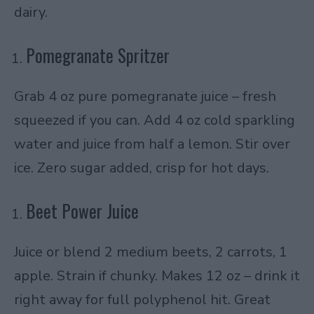
dairy.
Pomegranate Spritzer
Grab 4 oz pure pomegranate juice – fresh
squeezed if you can. Add 4 oz cold sparkling
water and juice from half a lemon. Stir over
ice. Zero sugar added, crisp for hot days.
Beet Power Juice
Juice or blend 2 medium beets, 2 carrots, 1
apple. Strain if chunky. Makes 12 oz – drink it
right away for full polyphenol hit. Great