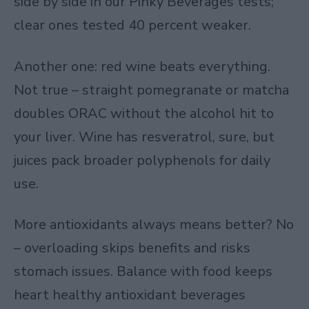
side by side in our Pinky Beverages tests;
clear ones tested 40 percent weaker.
Another one: red wine beats everything.
Not true – straight pomegranate or matcha
doubles ORAC without the alcohol hit to
your liver. Wine has resveratrol, sure, but
juices pack broader polyphenols for daily
use.
More antioxidants always means better? No
– overloading skips benefits and risks
stomach issues. Balance with food keeps
heart healthy antioxidant beverages