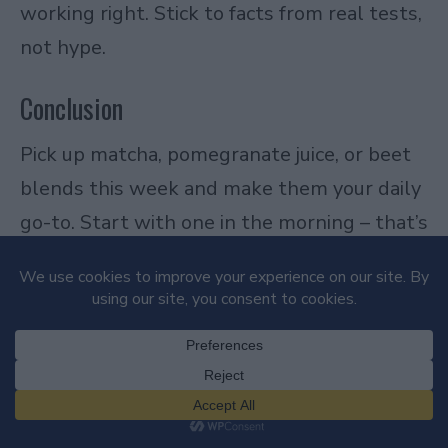
working right. Stick to facts from real tests,
not hype.
Conclusion
Pick up matcha, pomegranate juice, or beet
blends this week and make them your daily
go-to. Start with one in the morning – that’s
it. After 14 days straight, you’ll notice
sharper focus, quicker workout recovery, and
skin that holds up better under stress. We
live this at Pinky Beverages, running kitchen
tests weekly on fresh batches against store
options, and the real stuff always pulls