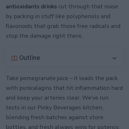
antioxidants drinks
cut through that noise
by packing in stuff like polyphenols and
flavonoids that grab those free radicals and
stop the damage right there.
Outline
Take pomegranate juice – it leads the pack
with punicalagins that hit inflammation hard
and keep your arteries clear. We’ve run
tests in our Pinky Beverages kitchen,
blending fresh batches against store
bottles, and fresh always wins for potency.