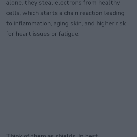
alone, they steal electrons from healthy
cells, which starts a chain reaction leading
to inflammation, aging skin, and higher risk
for heart issues or fatigue.
Think of them as shields. In best