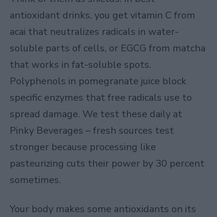
antioxidant drinks, you get vitamin C from
acai that neutralizes radicals in water-
soluble parts of cells, or EGCG from matcha
that works in fat-soluble spots.
Polyphenols in pomegranate juice block
specific enzymes that free radicals use to
spread damage. We test these daily at
Pinky Beverages – fresh sources test
stronger because processing like
pasteurizing cuts their power by 30 percent
sometimes.
Your body makes some antioxidants on its