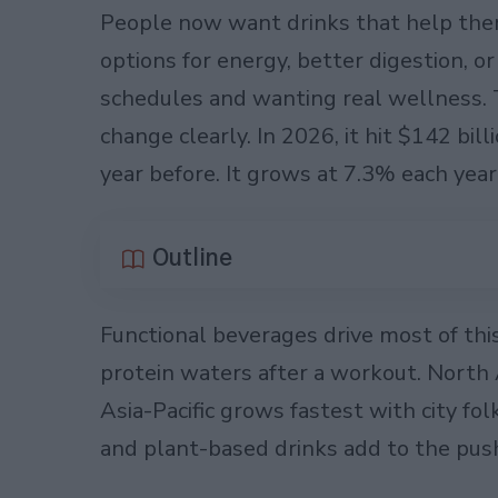
People now want drinks that help them
options for energy, better digestion, o
schedules and wanting real wellness. 
change clearly. In 2026, it hit $142 bil
year before. It grows at 7.3% each yea
Outline
Functional beverages drive most of this
protein waters after a workout. North
Asia-Pacific grows fastest with city f
and plant-based drinks add to the pus