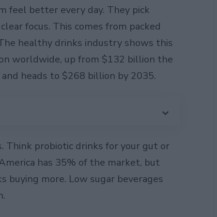
 feel better every day. They pick
r clear focus. This comes from packed
The healthy drinks industry shows this
lion worldwide, up from $132 billion the
r and heads to $268 billion by 2035.
. Think probiotic drinks for your gut or
 America has 35% of the market, but
olks buying more. Low sugar beverages
h.