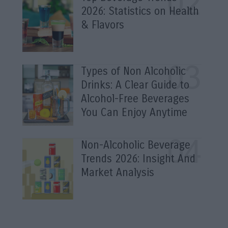
2026: Statistics on Health
& Flavors
Types of Non Alcoholic
Drinks: A Clear Guide to
Alcohol-Free Beverages
You Can Enjoy Anytime
Non-Alcoholic Beverage
Trends 2026: Insight And
Market Analysis