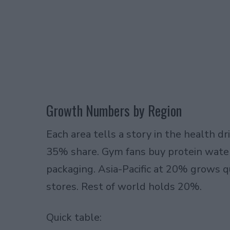
Growth Numbers by Region
Each area tells a story in the health d
35% share. Gym fans buy protein water
packaging. Asia-Pacific at 20% grows
stores. Rest of world holds 20%.
Quick table: