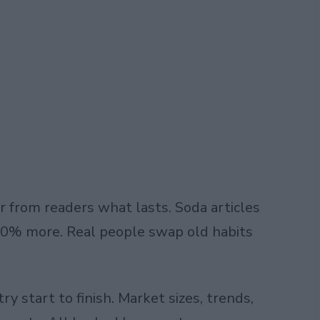
r from readers what lasts. Soda articles
 40% more. Real people swap old habits
try
start to finish. Market sizes, trends,