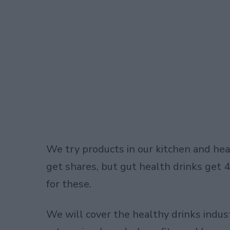
We try products in our kitchen and hea
get shares, but gut health drinks get
for these.
We will cover the
healthy drinks indus