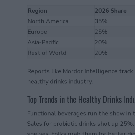
Region
2026 Share
North America
35%
Europe
25%
Asia-Pacific
20%
Rest of World
20%
Reports like Mordor Intelligence track
healthy drinks industry.
Top Trends in the Healthy Drinks Ind
Functional beverages run the show in t
Sales for probiotic drinks shot up 25%
shelves. Folks grab them for better dig