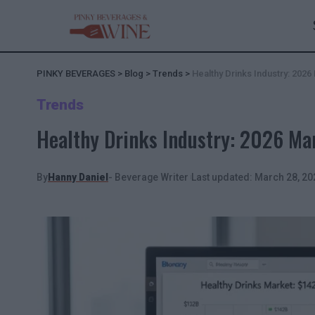
PINKY BEVERAGES
>
Blog
>
Trends
>
Healthy Drinks Industry: 202
Trends
Healthy Drinks Industry: 2026 Ma
By
Hanny Daniel
- Beverage Writer
Last updated: March 28, 20