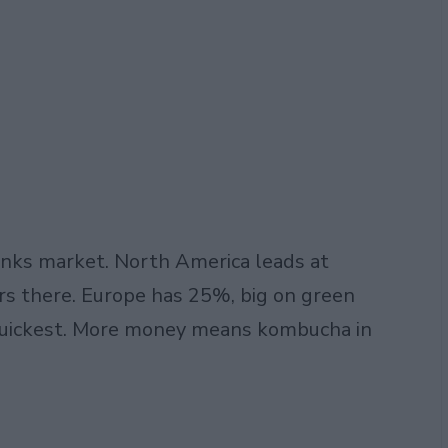
rinks market. North America leads at
s there. Europe has 25%, big on green
 quickest. More money means kombucha in