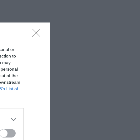
sonal or
ection to
ou may
 personal
out of the
 downstream
B’s List of