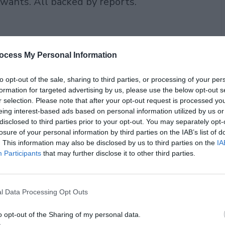
 wants. All backed by reports.
ocess My Personal Information
to opt-out of the sale, sharing to third parties, or processing of your per
formation for targeted advertising by us, please use the below opt-out s
r selection. Please note that after your opt-out request is processed y
eing interest-based ads based on personal information utilized by us or
disclosed to third parties prior to your opt-out. You may separately opt-
losure of your personal information by third parties on the IAB’s list of
. This information may also be disclosed by us to third parties on the
IA
Participants
that may further disclose it to other third parties.
try?
t because people check labels and want
l Data Processing Opt Outs
this year worldwide. Clean label
o opt-out of the Sharing of my personal data.