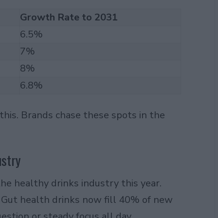
Growth Rate to 2031
6.5%
7%
8%
6.8%
 this. Brands chase these spots in the
ustry
he healthy drinks industry this year.
. Gut health drinks now fill 40% of new
estion or steady focus all day.