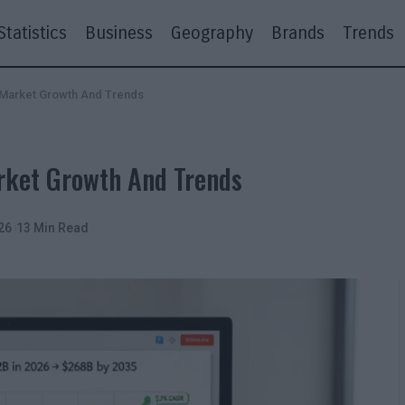
Statistics
Business
Geography
Brands
Trends
6 Market Growth And Trends
rket Growth And Trends
26
13 Min Read