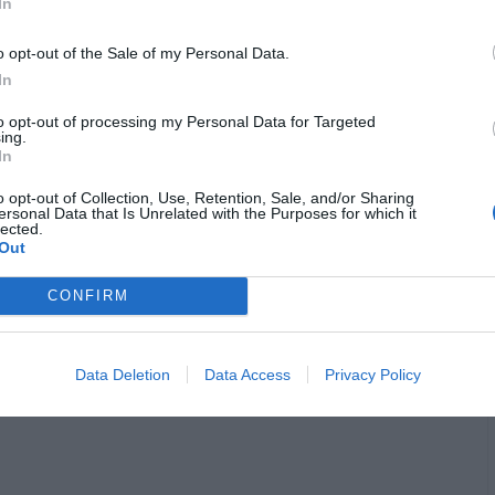
colors. Functional beverages like
In
.
o opt-out of the Sale of my Personal Data.
In
ity and clear heads matter more. Growth
to opt-out of processing my Personal Data for Targeted
ing.
s ahead at 8%, with city buyers grabbing
In
pe stays strong on organic plant-based
o opt-out of Collection, Use, Retention, Sale, and/or Sharing
ersonal Data that Is Unrelated with the Purposes for which it
lected.
Out
 more shares than old soda posts.
CONFIRM
tic drinks daily. Data matches what
Data Deletion
Data Access
Privacy Policy