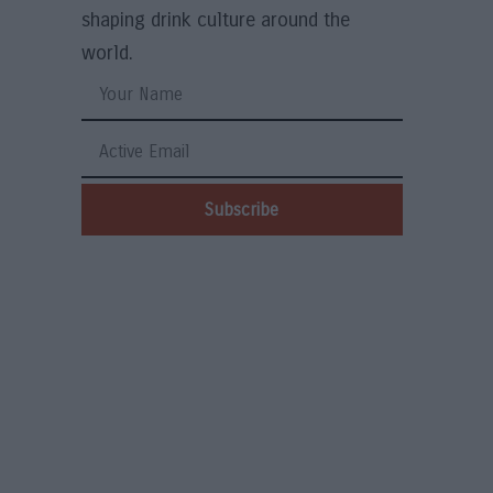
shaping drink culture around the
world.
Subscribe