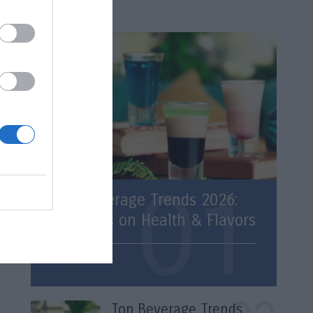
Latest
Top Beverage Trends 2026:
Statistics on Health & Flavors
Trends
Top Beverage Trends