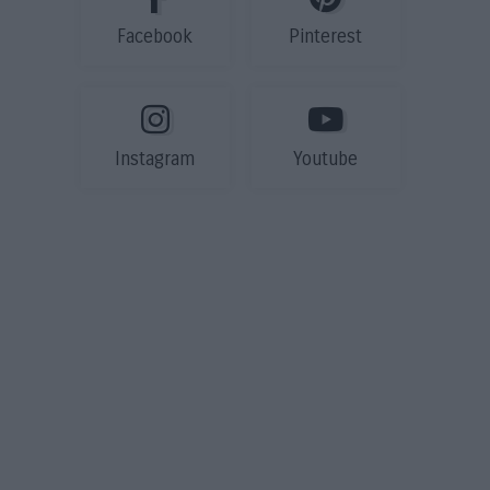
Facebook
Pinterest
Instagram
Youtube