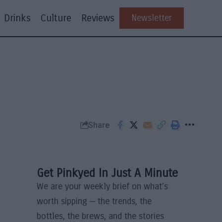
Drinks
Culture
Reviews
Newsletter
Share
Get Pinkyed In Just A Minute
We are your weekly brief on what’s
worth sipping — the trends, the
bottles, the brews, and the stories