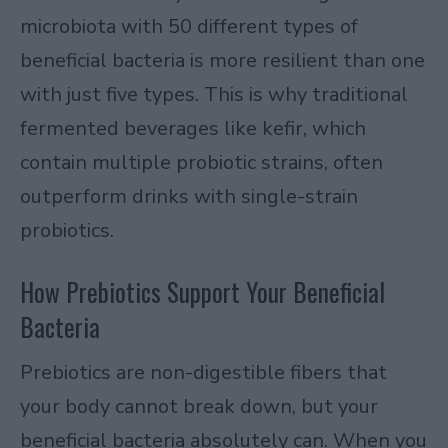
microbiota with 50 different types of
beneficial bacteria is more resilient than one
with just five types. This is why traditional
fermented beverages like kefir, which
contain multiple probiotic strains, often
outperform drinks with single-strain
probiotics.
How Prebiotics Support Your Beneficial
Bacteria
Prebiotics are non-digestible fibers that
your body cannot break down, but your
beneficial bacteria absolutely can. When you