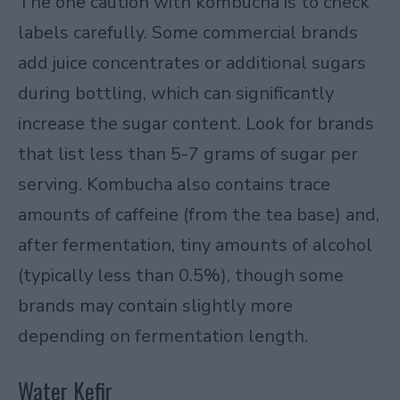
The one caution with kombucha is to check
labels carefully. Some commercial brands
add juice concentrates or additional sugars
during bottling, which can significantly
increase the sugar content. Look for brands
that list less than 5-7 grams of sugar per
serving. Kombucha also contains trace
amounts of caffeine (from the tea base) and,
after fermentation, tiny amounts of alcohol
(typically less than 0.5%), though some
brands may contain slightly more
depending on fermentation length.
Water Kefir