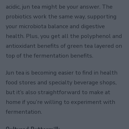
acidic, jun tea might be your answer. The
probiotics work the same way, supporting
your microbiota balance and digestive
health. Plus, you get all the polyphenol and
antioxidant benefits of green tea layered on
top of the fermentation benefits.
Jun tea is becoming easier to find in health
food stores and specialty beverage shops,
but it’s also straightforward to make at
home if you’re willing to experiment with
fermentation.