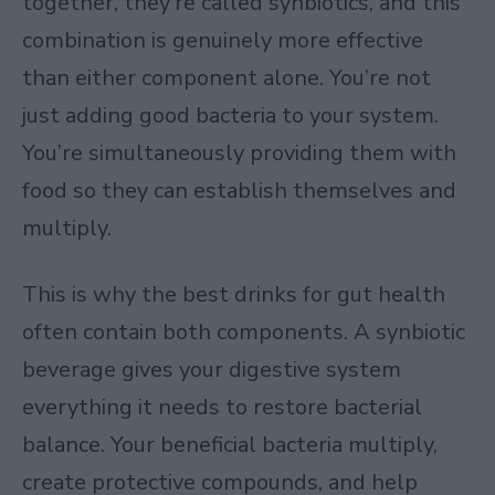
together, they’re called synbiotics, and this
combination is genuinely more effective
than either component alone. You’re not
just adding good bacteria to your system.
You’re simultaneously providing them with
food so they can establish themselves and
multiply.
This is why the best drinks for gut health
often contain both components. A synbiotic
beverage gives your digestive system
everything it needs to restore bacterial
balance. Your beneficial bacteria multiply,
create protective compounds, and help