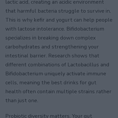
lactic acid, creating an acidic environment
that harmful bacteria struggle to survive in.
This is why kefir and yogurt can help people
with lactose intolerance. Bifidobacterium
specializes in breaking down complex
carbohydrates and strengthening your
intestinal barrier. Research shows that
different combinations of Lactobacillus and
Bifidobacterium uniquely activate immune
cells, meaning the best drinks for gut
health often contain multiple strains rather
than just one.
Probiotic diversity matters. Your gut