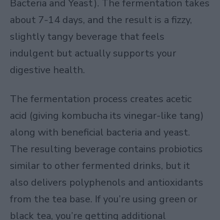
Bacteria and Yeast). The fermentation takes
about 7-14 days, and the result is a fizzy,
slightly tangy beverage that feels
indulgent but actually supports your
digestive health.
The fermentation process creates acetic
acid (giving kombucha its vinegar-like tang)
along with beneficial bacteria and yeast.
The resulting beverage contains probiotics
similar to other fermented drinks, but it
also delivers polyphenols and antioxidants
from the tea base. If you’re using green or
black tea, you’re getting additional