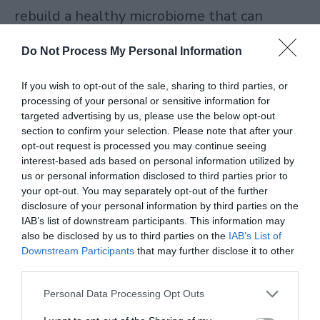
rebuild a healthy microbiome that can
sustain itself.
Do Not Process My Personal Information
The Most Powerful Fermented Drinks for
If you wish to opt-out of the sale, sharing to third parties, or
Your Gut
processing of your personal or sensitive information for
targeted advertising by us, please use the below opt-out
section to confirm your selection. Please note that after your
When people ask me which single beverage
opt-out request is processed you may continue seeing
interest-based ads based on personal information utilized by
deserves a place in their daily routine, I
us or personal information disclosed to third parties prior to
always point them toward fermented
your opt-out. You may separately opt-out of the further
disclosure of your personal information by third parties on the
drinks. Fermentation is one of humanity’s
IAB’s list of downstream participants. This information may
oldest preservation techniques, and it
also be disclosed by us to third parties on the
IAB’s List of
Downstream Participants
that may further disclose it to other
works by harnessing beneficial bacteria and
third parties.
yeast to transform raw ingredients into
Personal Data Processing Opt Outs
something more nutritious and more easily