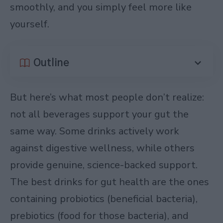
smoothly, and you simply feel more like
yourself.
Outline
But here’s what most people don’t realize:
not all beverages support your gut the
same way. Some drinks actively work
against digestive wellness, while others
provide genuine, science-backed support.
The best drinks for gut health are the ones
containing probiotics (beneficial bacteria),
prebiotics (food for those bacteria), and