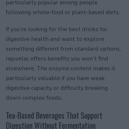
particularly popular among people
following whole-food or plant-based diets.
If you’re looking for the best drinks for
digestive health and want to explore
something different from standard options,
rejuvelac offers benefits you won’t find
elsewhere. The enzyme content makes it
particularly valuable if you have weak
digestive capacity or difficulty breaking
down complex foods.
Tea-Based Beverages That Support
Digestion Without Fermentation