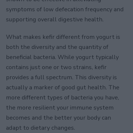
symptoms of low defecation frequency and
supporting overall digestive health.
What makes kefir different from yogurt is
both the diversity and the quantity of
beneficial bacteria. While yogurt typically
contains just one or two strains, kefir
provides a full spectrum. This diversity is
actually a marker of good gut health. The
more different types of bacteria you have,
the more resilient your immune system
becomes and the better your body can
adapt to dietary changes.