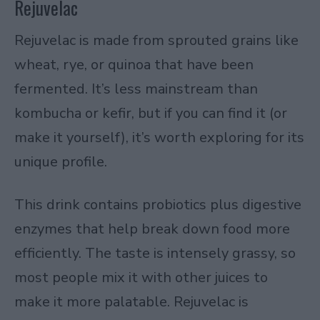
Rejuvelac
Rejuvelac is made from sprouted grains like
wheat, rye, or quinoa that have been
fermented. It’s less mainstream than
kombucha or kefir, but if you can find it (or
make it yourself), it’s worth exploring for its
unique profile.
This drink contains probiotics plus digestive
enzymes that help break down food more
efficiently. The taste is intensely grassy, so
most people mix it with other juices to
make it more palatable. Rejuvelac is