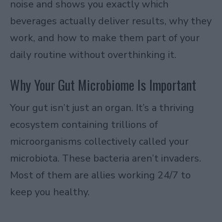
noise and shows you exactly which
beverages actually deliver results, why they
work, and how to make them part of your
daily routine without overthinking it.
Why Your Gut Microbiome Is Important
Your gut isn’t just an organ. It’s a thriving
ecosystem containing trillions of
microorganisms collectively called your
microbiota. These bacteria aren’t invaders.
Most of them are allies working 24/7 to
keep you healthy.