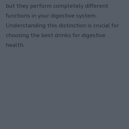
but they perform completely different
functions in your digestive system.
Understanding this distinction is crucial for
choosing the best drinks for digestive
health.