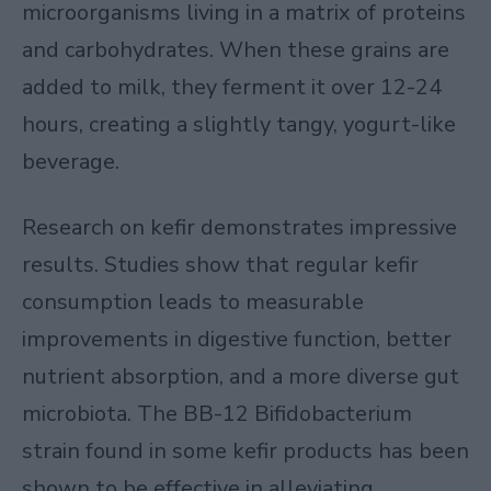
microorganisms living in a matrix of proteins
and carbohydrates. When these grains are
added to milk, they ferment it over 12-24
hours, creating a slightly tangy, yogurt-like
beverage.
Research on kefir demonstrates impressive
results. Studies show that regular kefir
consumption leads to measurable
improvements in digestive function, better
nutrient absorption, and a more diverse gut
microbiota. The BB-12 Bifidobacterium
strain found in some kefir products has been
shown to be effective in alleviating