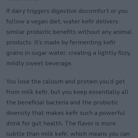
If dairy triggers digestive discomfort or you
follow a vegan diet, water kefir delivers
similar probiotic benefits without any animal
products. It’s made by fermenting kefir
grains in sugar water, creating a lightly fizzy,
mildly sweet beverage.
You lose the calcium and protein you’d get
from milk kefir, but you keep essentially all
the beneficial bacteria and the probiotic
diversity that makes kefir such a powerful
drink for gut health. The flavor is more
subtle than milk kefir, which means you can