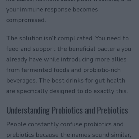
your immune response becomes
compromised.
The solution isn’t complicated. You need to
feed and support the beneficial bacteria you
already have while introducing more allies
from fermented foods and probiotic-rich
beverages. The best drinks for gut health
are specifically designed to do exactly this.
Understanding Probiotics and Prebiotics
People constantly confuse probiotics and
prebiotics because the names sound similar,