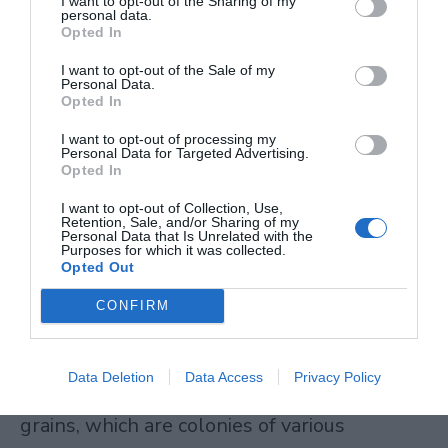
I want to opt-out of the Sharing of my
personal data.
digestible.
Opted In
I want to opt-out of the Sale of my
Kefir
Personal Data.
Opted In
Kefir stands apart from other fermented
I want to opt-out of processing my
Personal Data for Targeted Advertising.
beverages because of its sheer microbial
Opted In
diversity. This fermented milk drink
I want to opt-out of Collection, Use,
Retention, Sale, and/or Sharing of my
contains over 50 different types of
Personal Data that Is Unrelated with the
Purposes for which it was collected.
beneficial bacteria and yeast, which is simply
Opted Out
unmatched by other beverages you’ll find in
CONFIRM
your grocery store.
Data Deletion
Data Access
Privacy Policy
The fermentation happens through kefir
grains, which are colonies of various