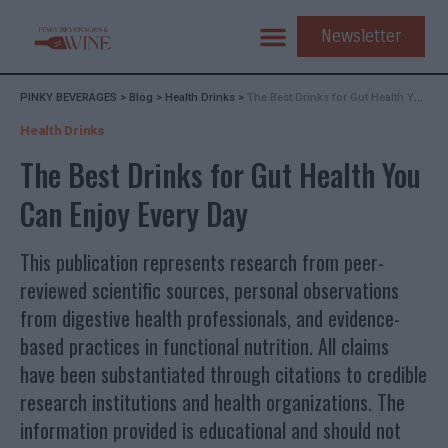
Newsletter
PINKY BEVERAGES
>
Blog
>
Health Drinks
>
The Best Drinks for Gut Health You Can Enjoy Every Day
Health Drinks
The Best Drinks for Gut Health You
Can Enjoy Every Day
This publication represents research from peer-
reviewed scientific sources, personal observations
from digestive health professionals, and evidence-
based practices in functional nutrition. All claims
have been substantiated through citations to credible
research institutions and health organizations. The
information provided is educational and should not