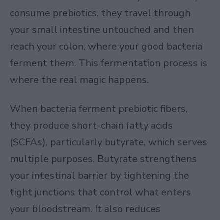
consume prebiotics, they travel through
your small intestine untouched and then
reach your colon, where your good bacteria
ferment them. This fermentation process is
where the real magic happens.
When bacteria ferment prebiotic fibers,
they produce short-chain fatty acids
(SCFAs), particularly butyrate, which serves
multiple purposes. Butyrate strengthens
your intestinal barrier by tightening the
tight junctions that control what enters
your bloodstream. It also reduces