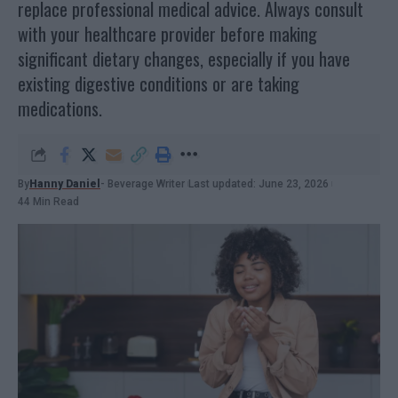
replace professional medical advice. Always consult
with your healthcare provider before making
significant dietary changes, especially if you have
existing digestive conditions or are taking
medications.
By
Hanny Daniel
- Beverage Writer
Last updated: June 23, 2026
44 Min Read