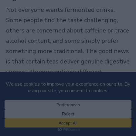
Not everyone wants fermented drinks.
Some people find the taste challenging,
others are concerned about caffeine or trace
alcohol content, and some simply prefer
something more traditional. The good news
is that certain teas deliver genuine digestive
support through entirely different
mechanisms than fermentation.
Green Tea
Green tea
represents one of the simplest
ways to support your digestive health, and
the science backing it is genuinely solid.