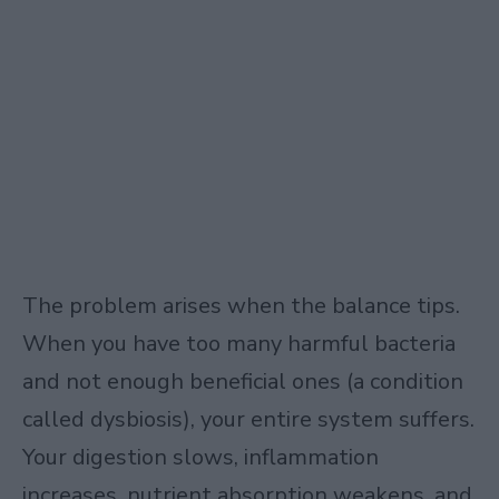
The problem arises when the balance tips.
When you have too many harmful bacteria
and not enough beneficial ones (a condition
called dysbiosis), your entire system suffers.
Your digestion slows, inflammation
increases, nutrient absorption weakens, and