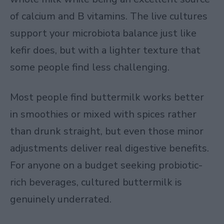
of calcium and B vitamins. The live cultures
support your microbiota balance just like
kefir does, but with a lighter texture that
some people find less challenging.
Most people find buttermilk works better
in smoothies or mixed with spices rather
than drunk straight, but even those minor
adjustments deliver real digestive benefits.
For anyone on a budget seeking probiotic-
rich beverages, cultured buttermilk is
genuinely underrated.