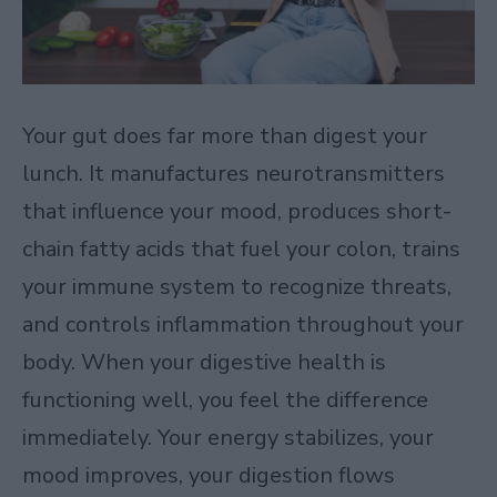
Your gut does far more than digest your
lunch. It manufactures neurotransmitters
that influence your mood, produces short-
chain fatty acids that fuel your colon, trains
your immune system to recognize threats,
and controls inflammation throughout your
body. When your digestive health is
functioning well, you feel the difference
immediately. Your energy stabilizes, your
mood improves, your digestion flows