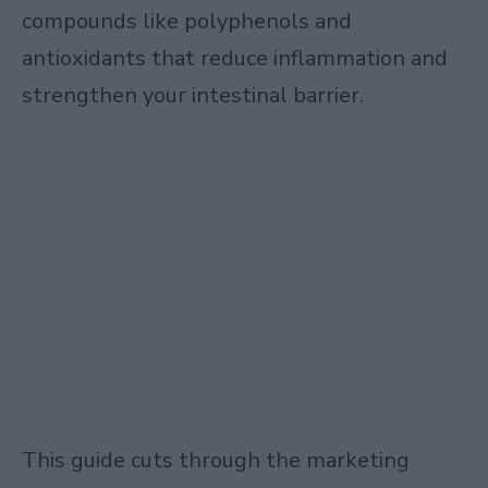
compounds like polyphenols and
antioxidants that reduce inflammation and
strengthen your intestinal barrier.
This guide cuts through the marketing