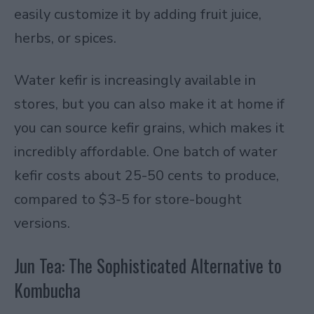
easily customize it by adding fruit juice,
herbs, or spices.
Water kefir is increasingly available in
stores, but you can also make it at home if
you can source kefir grains, which makes it
incredibly affordable. One batch of water
kefir costs about 25-50 cents to produce,
compared to $3-5 for store-bought
versions.
Jun Tea: The Sophisticated Alternative to
Kombucha