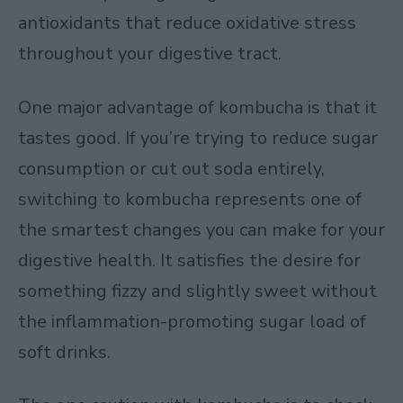
antioxidants that reduce oxidative stress
throughout your digestive tract.
One major advantage of kombucha is that it
tastes good. If you’re trying to reduce sugar
consumption or cut out soda entirely,
switching to kombucha represents one of
the smartest changes you can make for your
digestive health. It satisfies the desire for
something fizzy and slightly sweet without
the inflammation-promoting sugar load of
soft drinks.