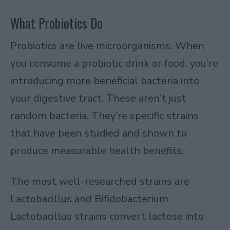
What Probiotics Do
Probiotics are live microorganisms. When
you consume a probiotic drink or food, you’re
introducing more beneficial bacteria into
your digestive tract. These aren’t just
random bacteria. They’re specific strains
that have been studied and shown to
produce measurable health benefits.
The most well-researched strains are
Lactobacillus and Bifidobacterium.
Lactobacillus strains convert lactose into