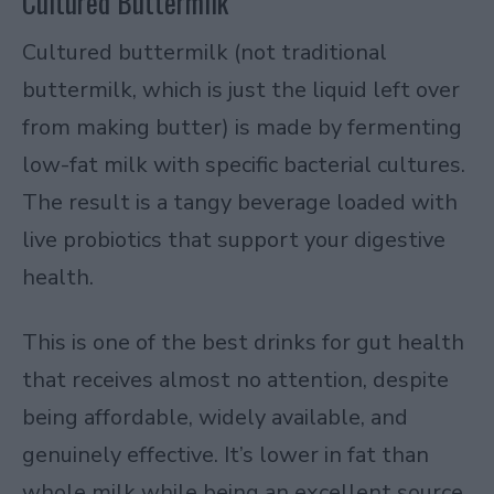
Cultured Buttermilk
Cultured buttermilk (not traditional
buttermilk, which is just the liquid left over
from making butter) is made by fermenting
low-fat milk with specific bacterial cultures.
The result is a tangy beverage loaded with
live probiotics that support your digestive
health.
This is one of the best drinks for gut health
that receives almost no attention, despite
being affordable, widely available, and
genuinely effective. It’s lower in fat than
whole milk while being an excellent source