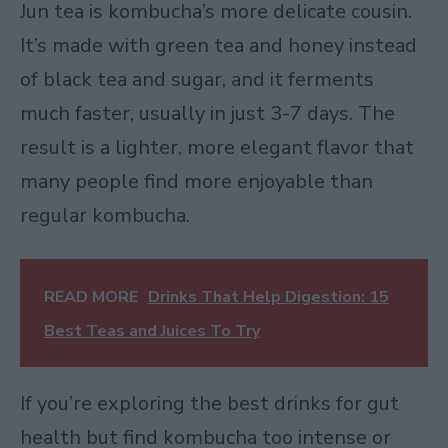
Jun tea is kombucha’s more delicate cousin.
It’s made with green tea and honey instead
of black tea and sugar, and it ferments
much faster, usually in just 3-7 days. The
result is a lighter, more elegant flavor that
many people find more enjoyable than
regular kombucha.
READ MORE
Drinks That Help Digestion: 15
Best Teas and Juices To Try
If you’re exploring the best drinks for gut
health but find kombucha too intense or