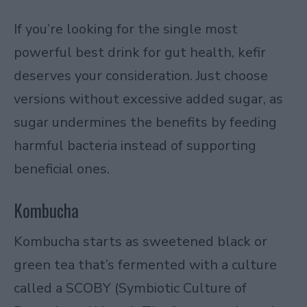
If you’re looking for the single most
powerful best drink for gut health, kefir
deserves your consideration. Just choose
versions without excessive added sugar, as
sugar undermines the benefits by feeding
harmful bacteria instead of supporting
beneficial ones.
Kombucha
Kombucha
starts as sweetened black or
green tea that’s fermented with a culture
called a SCOBY (Symbiotic Culture of