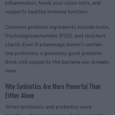
inflammation, feeds your colon cells, and
supports healthy immune function.
Common prebiotic ingredients include inulin,
fructooligosaccharides (FOS), and resistant
starch. Even if a beverage doesn’t contain
live probiotics, a genuinely good prebiotic
drink still supports the bacteria you already
have.
Why Synbiotics Are More Powerful Than
Either Alone
When probiotics and prebiotics work