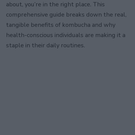
about, you’re in the right place. This
comprehensive guide breaks down the real,
tangible benefits of kombucha and why
health-conscious individuals are making it a
staple in their daily routines.