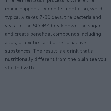
The fermentation process is where the
magic happens. During fermentation, which
typically takes 7-30 days, the bacteria and
yeast in the SCOBY break down the sugar
and create beneficial compounds including
acids, probiotics, and other bioactive
substances. The result is a drink that’s
nutritionally different from the plain tea you
started with.