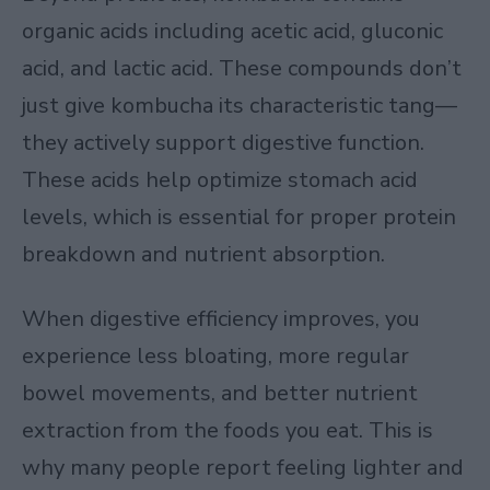
organic acids including acetic acid, gluconic
acid, and lactic acid. These compounds don’t
just give kombucha its characteristic tang—
they actively support digestive function.
These acids help optimize stomach acid
levels, which is essential for proper protein
breakdown and nutrient absorption.
When digestive efficiency improves, you
experience less bloating, more regular
bowel movements, and better nutrient
extraction from the foods you eat. This is
why many people report feeling lighter and