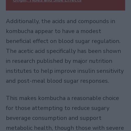
Additionally, the acids and compounds in
kombucha appear to have a modest
beneficial effect on blood sugar regulation.
The acetic acid specifically has been shown
in
research published by major nutrition
institutes
to help improve insulin sensitivity
and post-meal blood sugar responses.
This makes kombucha a reasonable choice
for those attempting to reduce sugary
beverage consumption and support
metabolic health, though those with severe