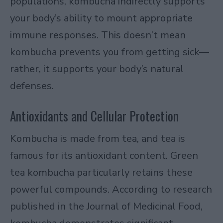
populations, kombucha indirectly supports
your body’s ability to mount appropriate
immune responses. This doesn’t mean
kombucha prevents you from getting sick—
rather, it supports your body’s natural
defenses.
Antioxidants and Cellular Protection
Kombucha is made from tea, and tea is
famous for its antioxidant content. Green
tea kombucha particularly retains these
powerful compounds. According to research
published in the
Journal of Medicinal Food
,