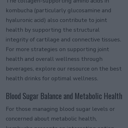
The collagen-supporting amino acids in
kombucha (particularly glucosamine and
hyaluronic acid) also contribute to joint
health by supporting the structural
integrity of cartilage and connective tissues.
For more strategies on supporting joint
health and overall wellness through
beverages, explore our resource on
the best
health drinks for optimal wellness
.
Blood Sugar Balance and Metabolic Health
For those managing blood sugar levels or
concerned about metabolic health,