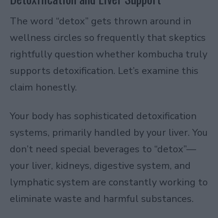
The word “detox” gets thrown around in
wellness circles so frequently that skeptics
rightfully question whether kombucha truly
supports detoxification. Let’s examine this
claim honestly.
Your body has sophisticated detoxification
systems, primarily handled by your liver. You
don’t need special beverages to “detox”—
your liver, kidneys, digestive system, and
lymphatic system are constantly working to
eliminate waste and harmful substances.