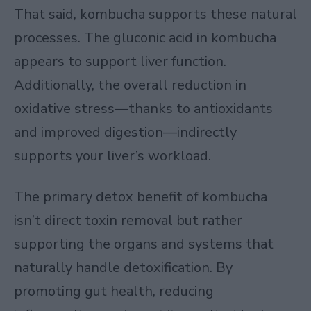
That said, kombucha supports these natural
processes. The gluconic acid in kombucha
appears to support liver function.
Additionally, the overall reduction in
oxidative stress—thanks to antioxidants
and improved digestion—indirectly
supports your liver’s workload.
The primary detox benefit of kombucha
isn’t direct toxin removal but rather
supporting the organs and systems that
naturally handle detoxification. By
promoting gut health, reducing