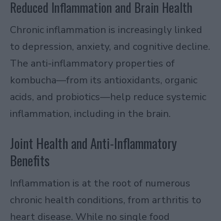
Reduced Inflammation and Brain Health
Chronic inflammation is increasingly linked
to depression, anxiety, and cognitive decline.
The anti-inflammatory properties of
kombucha—from its antioxidants, organic
acids, and probiotics—help reduce systemic
inflammation, including in the brain.
Joint Health and Anti-Inflammatory
Benefits
Inflammation is at the root of numerous
chronic health conditions, from arthritis to
heart disease. While no single food