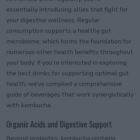
essentially introducing allies that fight for
your digestive wellness. Regular
consumption supports a healthy gut
microbiome, which forms the foundation for
numerous other health benefits throughout
your body. If you’re interested in exploring
the best drinks for supporting optimal gut
health
, we’ve compiled a comprehensive
guide of beverages that work synergistically
with kombucha.
Organic Acids and Digestive Support
Beyond probiotics, kombucha contains