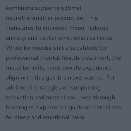
kombucha supports optimal
neurotransmitter production. This
translates to improved mood, reduced
anxiety, and better emotional resilience.
While kombucha isn’t a substitute for
professional mental health treatment, the
mood benefits many people experience
align with this gut-brain axis science. For
additional strategies on supporting
relaxation and mental wellness through
beverages, explore our guide on
herbal tea
for sleep and emotional calm
.