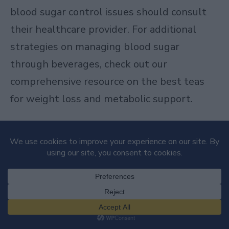
blood sugar control issues should consult
their healthcare provider. For additional
strategies on managing blood sugar
through beverages, check out our
comprehensive resource on
the best teas
for weight loss and metabolic support
.
Skin Health from the Inside Out
The benefits of kombucha extend to your
skin, though not through external
application but through internal
consumption. Your skin health reflects your
internal state, particularly your digestive