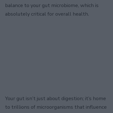
balance to your gut microbiome, which is
absolutely critical for overall health.
Your gut isn’t just about digestion; it’s home
to trillions of microorganisms that influence