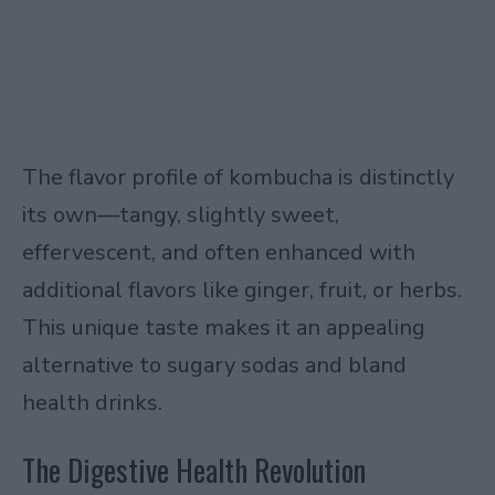
The flavor profile of kombucha is distinctly
its own—tangy, slightly sweet,
effervescent, and often enhanced with
additional flavors like ginger, fruit, or herbs.
This unique taste makes it an appealing
alternative to sugary sodas and bland
health drinks.
The Digestive Health Revolution