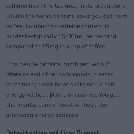
caffeine from the tea used in its production.
Unlike the harsh caffeine spike you get from
coffee, kombucha’s caffeine content is
modest—typically 15-30mg per serving
compared to 95mg in a cup of coffee.
This gentle caffeine, combined with B
vitamins and other compounds, creates
what many describe as sustained, clean
energy without jitters or crashes. You get
the mental clarity boost without the
afternoon energy collapse.
Detoxification and Liver Support