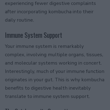
experiencing fewer digestive complaints
after incorporating kombucha into their
daily routine.
Immune System Support
Your immune system is remarkably
complex, involving multiple organs, tissues,
and molecular systems working in concert.
Interestingly, much of your immune function
originates in your gut. This is why kombucha
benefits to digestive health inevitably
translate to immune system support.