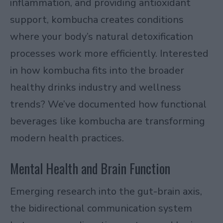
inflammation, and providing antioxidant
support, kombucha creates conditions
where your body’s natural detoxification
processes work more efficiently. Interested
in how kombucha fits into the broader
healthy drinks industry and wellness
trends
? We’ve documented how functional
beverages like kombucha are transforming
modern health practices.
Mental Health and Brain Function
Emerging research into the
gut-brain axis
,
the bidirectional communication system