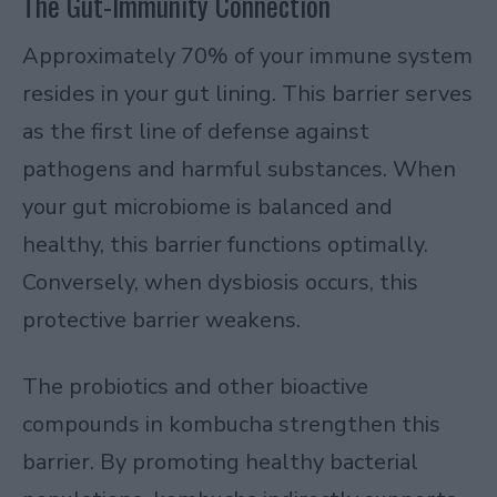
The Gut-Immunity Connection
Approximately 70% of your immune system
resides in your gut lining. This barrier serves
as the first line of defense against
pathogens and harmful substances. When
your gut microbiome is balanced and
healthy, this barrier functions optimally.
Conversely, when dysbiosis occurs, this
protective barrier weakens.
The probiotics and other bioactive
compounds in kombucha strengthen this
barrier. By promoting healthy bacterial