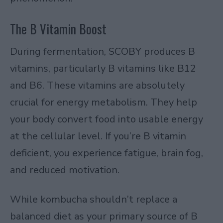
The B Vitamin Boost
During fermentation, SCOBY produces B
vitamins, particularly B vitamins like B12
and B6. These vitamins are absolutely
crucial for energy metabolism. They help
your body convert food into usable energy
at the cellular level. If you’re B vitamin
deficient, you experience fatigue, brain fog,
and reduced motivation.
While kombucha shouldn’t replace a
balanced diet as your primary source of B