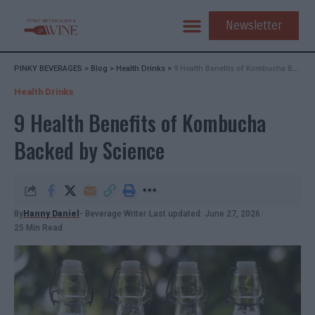
Newsletter
PINKY BEVERAGES
>
Blog
>
Health Drinks
>
9 Health Benefits of Kombucha Backed by Science
Health Drinks
9 Health Benefits of Kombucha
Backed by Science
By
Hanny Daniel
- Beverage Writer
Last updated: June 27, 2026
25 Min Read