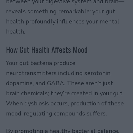
between your digestive system and brain—
reveals something remarkable: your gut
health profoundly influences your mental
health.
How Gut Health Affects Mood
Your gut bacteria produce
neurotransmitters including serotonin,
dopamine, and GABA. These aren’t just
brain chemicals; they’re created in your gut.
When dysbiosis occurs, production of these
mood-regulating compounds suffers.
By promoting a healthy bacterial balance,