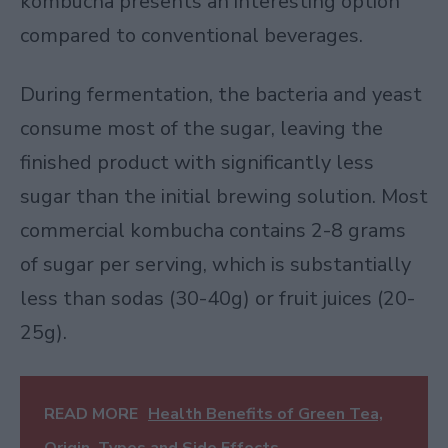
kombucha presents an interesting option
compared to conventional beverages.
During fermentation, the bacteria and yeast
consume most of the sugar, leaving the
finished product with significantly less
sugar than the initial brewing solution. Most
commercial kombucha contains 2-8 grams
of sugar per serving, which is substantially
less than sodas (30-40g) or fruit juices (20-
25g).
READ MORE
Health Benefits of Green Tea,
Origin, Types and Side Effects