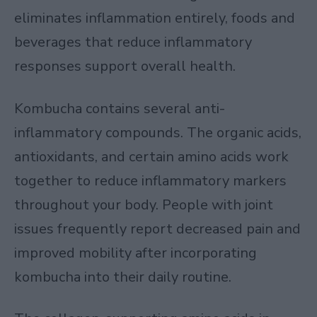
eliminates inflammation entirely, foods and
beverages that reduce inflammatory
responses support overall health.
Kombucha contains several anti-
inflammatory compounds. The organic acids,
antioxidants, and certain amino acids work
together to reduce inflammatory markers
throughout your body. People with joint
issues frequently report decreased pain and
improved mobility after incorporating
kombucha into their daily routine.