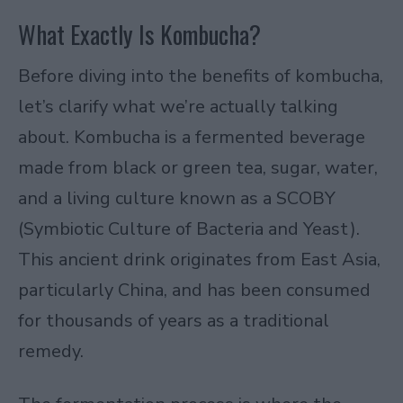
What Exactly Is Kombucha?
Before diving into the benefits of kombucha,
let’s clarify what we’re actually talking
about. Kombucha is a fermented beverage
made from black or green tea, sugar, water,
and a living culture known as a SCOBY
(Symbiotic Culture of Bacteria and Yeast).
This ancient drink originates from East Asia,
particularly China, and has been consumed
for thousands of years as a traditional
remedy.