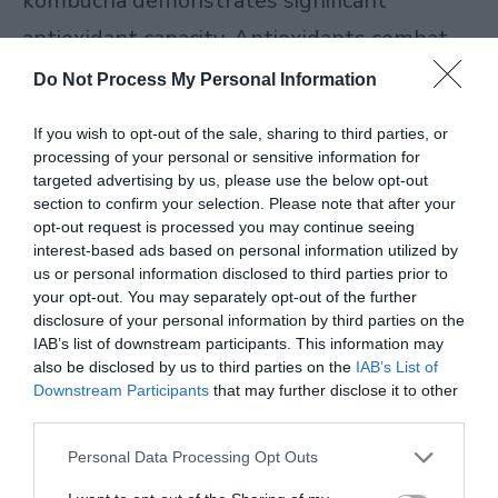
kombucha demonstrates significant
antioxidant capacity. Antioxidants combat
free radicals in your body—unstable
Do Not Process My Personal Information
molecules that contribute to cellular
If you wish to opt-out of the sale, sharing to third parties, or
damage and aging.
processing of your personal or sensitive information for
targeted advertising by us, please use the below opt-out
section to confirm your selection. Please note that after your
opt-out request is processed you may continue seeing
READ MORE
Herbal Tea for Sleep: Benefits,
interest-based ads based on personal information utilized by
us or personal information disclosed to third parties prior to
Recipes & Tips to Rest Easy (2026)
your opt-out. You may separately opt-out of the further
disclosure of your personal information by third parties on the
IAB’s list of downstream participants. This information may
Free radicals come from various sources:
also be disclosed by us to third parties on the
IAB’s List of
Downstream Participants
that may further disclose it to other
environmental pollution, UV radiation,
third parties.
stress, and normal metabolic processes.
Personal Data Processing Opt Outs
While your body produces its own