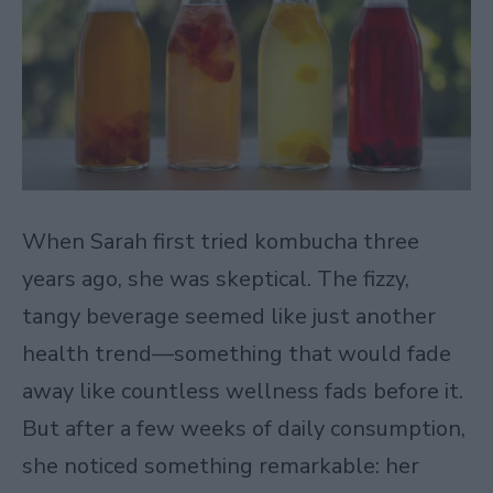
When Sarah first tried kombucha three
years ago, she was skeptical. The fizzy,
tangy beverage seemed like just another
health trend—something that would fade
away like countless wellness fads before it.
But after a few weeks of daily consumption,
she noticed something remarkable: her