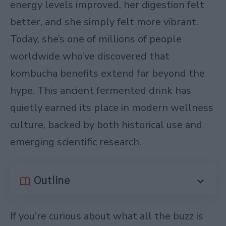
energy levels improved, her digestion felt
better, and she simply felt more vibrant.
Today, she’s one of millions of people
worldwide who’ve discovered that
kombucha benefits extend far beyond the
hype. This ancient fermented drink has
quietly earned its place in modern wellness
culture, backed by both historical use and
emerging scientific research.
Outline
If you’re curious about what all the buzz is