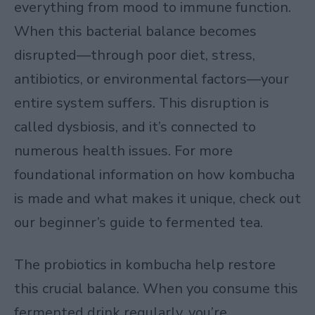
everything from mood to immune function.
When this bacterial balance becomes
disrupted—through poor diet, stress,
antibiotics, or environmental factors—your
entire system suffers. This disruption is
called dysbiosis, and it’s connected to
numerous health issues. For more
foundational information on how kombucha
is made and what makes it unique, check out
our
beginner’s guide to fermented tea
.
The probiotics in kombucha help restore
this crucial balance. When you consume this
fermented drink regularly, you’re