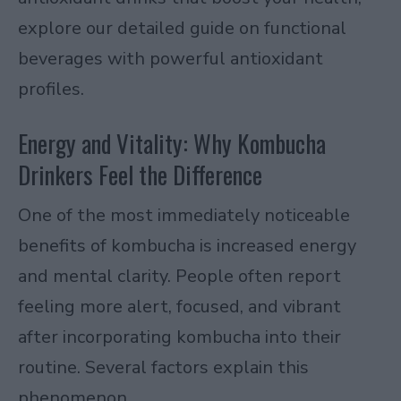
explore our detailed guide on functional
beverages with powerful antioxidant
profiles.
Energy and Vitality: Why Kombucha
Drinkers Feel the Difference
One of the most immediately noticeable
benefits of kombucha is increased energy
and mental clarity. People often report
feeling more alert, focused, and vibrant
after incorporating kombucha into their
routine. Several factors explain this
phenomenon.