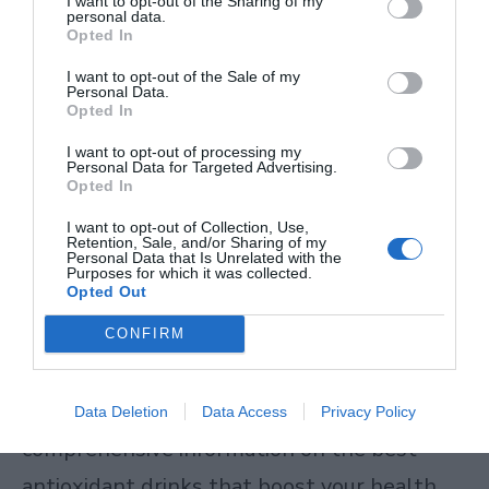
I want to opt-out of the Sharing of my
antioxidant defenses, adding external
personal data.
Opted In
antioxidant sources through diet supports
I want to opt-out of the Sale of my
this system. The antioxidants in kombucha
Personal Data.
Opted In
include polyphenols and other compounds
I want to opt-out of processing my
that help neutralize these damaging
Personal Data for Targeted Advertising.
Opted In
molecules, reducing oxidative stress
I want to opt-out of Collection, Use,
throughout your body.
Retention, Sale, and/or Sharing of my
Personal Data that Is Unrelated with the
Purposes for which it was collected.
Opted Out
This reduction in cellular damage translates
to better immune function, reduced
CONFIRM
inflammation, and potentially slower aging
processes at the cellular level. For more
Data Deletion
Data Access
Privacy Policy
comprehensive information on
the best
antioxidant drinks that boost your health
,