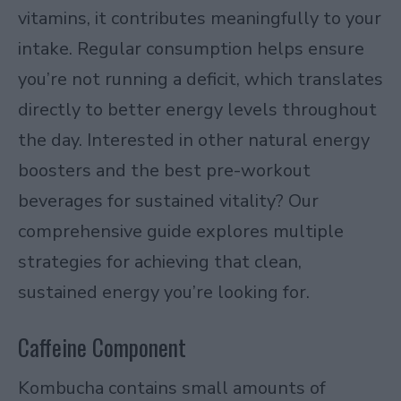
vitamins, it contributes meaningfully to your
intake. Regular consumption helps ensure
you’re not running a deficit, which translates
directly to better energy levels throughout
the day. Interested in other
natural energy
boosters and the best pre-workout
beverages for sustained vitality
? Our
comprehensive guide explores multiple
strategies for achieving that clean,
sustained energy you’re looking for.
Caffeine Component
Kombucha contains small amounts of