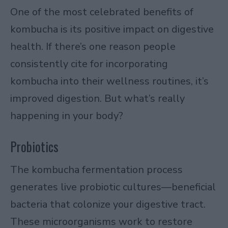
One of the most celebrated benefits of
kombucha is its positive impact on digestive
health. If there’s one reason people
consistently cite for incorporating
kombucha into their wellness routines, it’s
improved digestion. But what’s really
happening in your body?
Probiotics
The kombucha fermentation process
generates live probiotic cultures—beneficial
bacteria that colonize your digestive tract.
These microorganisms work to restore