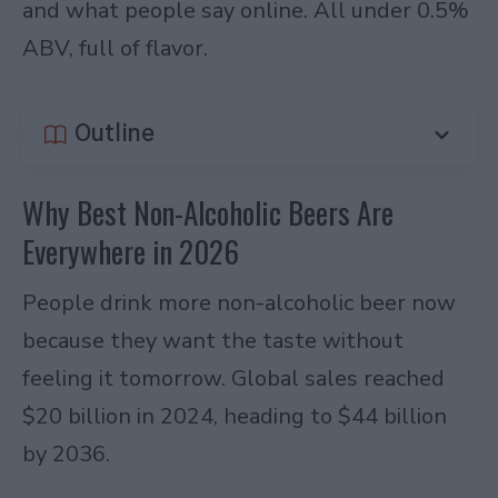
and what people say online. All under 0.5%
ABV, full of flavor.
Outline
Why Best Non-Alcoholic Beers Are
Everywhere in 2026
People drink more non-alcoholic beer now
because they want the taste without
feeling it tomorrow. Global sales reached
$20 billion in 2024, heading to $44 billion
by 2036.