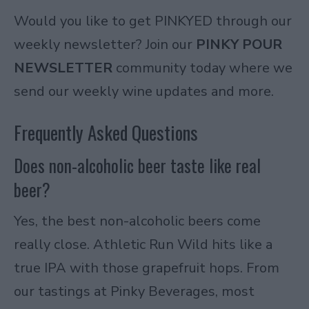
Would you like to get PINKYED through our
weekly newsletter? Join our
PINKY POUR
NEWSLETTER
community today where we
send our weekly wine updates and more.
Frequently Asked Questions
Does non-alcoholic beer taste like real
beer?
Yes, the best non-alcoholic beers come
really close. Athletic Run Wild hits like a
true IPA with those grapefruit hops. From
our tastings at Pinky Beverages, most