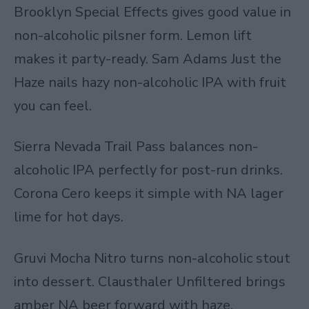
Brooklyn Special Effects gives good value in
non-alcoholic pilsner form. Lemon lift
makes it party-ready. Sam Adams Just the
Haze nails hazy non-alcoholic IPA with fruit
you can feel.
Sierra Nevada Trail Pass balances non-
alcoholic IPA perfectly for post-run drinks.
Corona Cero keeps it simple with NA lager
lime for hot days.
Gruvi Mocha Nitro
turns non-alcoholic stout
into dessert. Clausthaler Unfiltered brings
amber NA beer forward with haze.