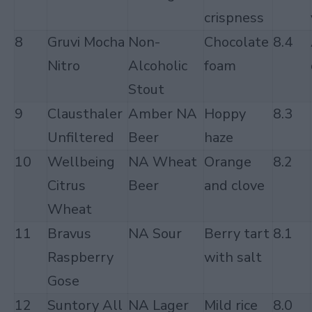
crispness
8
Gruvi Mocha
Non-
Chocolate
8.4
Nitro
Alcoholic
foam
Stout
9
Clausthaler
Amber NA
Hoppy
8.3
Unfiltered
Beer
haze
10
Wellbeing
NA Wheat
Orange
8.2
Citrus
Beer
and clove
Wheat
11
Bravus
NA Sour
Berry tart
8.1
Raspberry
with salt
Gose
12
Suntory All
NA Lager
Mild rice
8.0