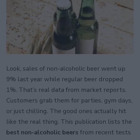
Look, sales of non-alcoholic beer went up
9% last year while regular beer dropped
1%. That’s real data from market reports.
Customers grab them for parties, gym days,
or just chilling. The good ones actually hit
like the real thing. This publication lists the
best non-alcoholic beers
from recent tests