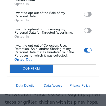
report feeling sharper. One guy trains MMA
Opted In
here in Lagos. He drinks Athletic after
I want to opt-out of the Sale of my
Personal Data.
sessions – stays hydrated, no fog. Health
Opted In
benefits non-alcoholic beer delivers fit
I want to opt-out of processing my
Personal Data for Targeted Advertising.
active lives or Dry January stretches. Non-
Opted In
alcoholic beer vs regular beer wins on every
I want to opt-out of Collection, Use,
Retention, Sale, and/or Sharing of my
health check.
Personal Data that Is Unrelated with the
Purposes for which it was collected.
Opted Out
Pair Your Best Non-Alcoholic Beers Right
CONFIRM
Pairing makes the best non-alcoholic beers
even better. Take non-alcoholic IPA like
Data Deletion
Data Access
Privacy Policy
Athletic Run Wild. It cuts through spicy fish
tacos or grilled chicken with its piney hops.