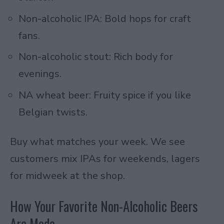
Non-alcoholic IPA: Bold hops for craft
fans.
Non-alcoholic stout: Rich body for
evenings.
NA wheat beer: Fruity spice if you like
Belgian twists.
Buy what matches your week. We see
customers mix IPAs for weekends, lagers
for midweek at the shop.
How Your Favorite Non-Alcoholic Beers
Are Made