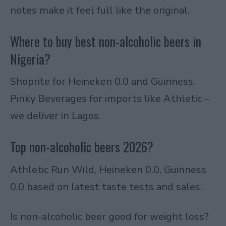
notes make it feel full like the original.
Where to buy best non-alcoholic beers in
Nigeria?
Shoprite for Heineken 0.0 and Guinness.
Pinky Beverages for imports like Athletic –
we deliver in Lagos.
Top non-alcoholic beers 2026?
Athletic Run Wild, Heineken 0.0, Guinness
0.0 based on latest taste tests and sales.
Is non-alcoholic beer good for weight loss?