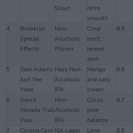
Stout
nitro
smooth
4
Brooklyn
Non-
Crisp
8.9
Special
Alcoholic
malt,
Effects
Pilsner
lemon
zest
5
Sam Adams
Hazy Non-
Mango
8.8
Just the
Alcoholic
and oats
Haze
IPA
cream
6
Sierra
Non-
Citrus
8.7
Nevada Trail
Alcoholic
pine
Pass
IPA
balance
7
Corona Cero
NA Lager
Lime
8.5