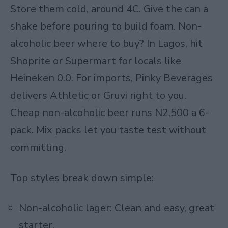
Store them cold, around 4C. Give the can a
shake before pouring to build foam. Non-
alcoholic beer where to buy? In Lagos, hit
Shoprite or Supermart for locals like
Heineken 0.0. For imports, Pinky Beverages
delivers Athletic or Gruvi right to you.
Cheap non-alcoholic beer runs N2,500 a 6-
pack. Mix packs let you taste test without
committing.
Top styles break down simple:
Non-alcoholic lager: Clean and easy, great
starter.