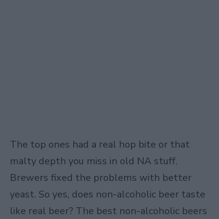
The top ones had a real hop bite or that
malty depth you miss in old NA stuff.
Brewers fixed the problems with better
yeast. So yes, does non-alcoholic beer taste
like real beer? The best non-alcoholic beers