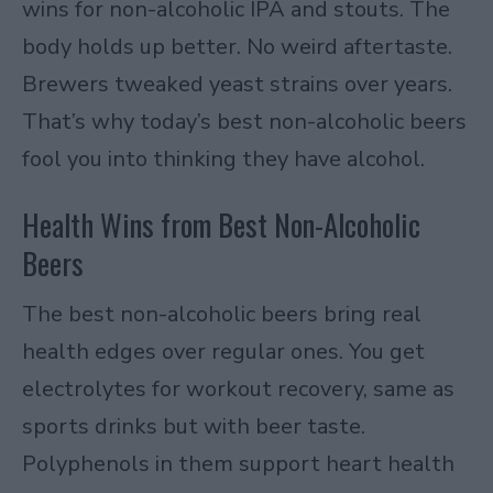
wins for non-alcoholic IPA and stouts. The
body holds up better. No weird aftertaste.
Brewers tweaked yeast strains over years.
That’s why today’s best non-alcoholic beers
fool you into thinking they have alcohol.
Health Wins from Best Non-Alcoholic
Beers
The best non-alcoholic beers bring real
health edges over regular ones. You get
electrolytes for workout recovery, same as
sports drinks but with beer taste.
Polyphenols in them support heart health