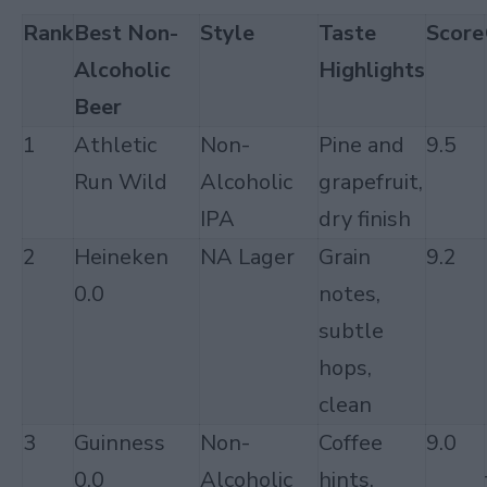
Rank
Best Non-
Style
Taste
Score
Alcoholic
Highlights
Beer
1
Athletic
Non-
Pine and
9.5
Run Wild
Alcoholic
grapefruit,
IPA
dry finish
2
Heineken
NA Lager
Grain
9.2
0.0
notes,
subtle
hops,
clean
3
Guinness
Non-
Coffee
9.0
0.0
Alcoholic
hints,