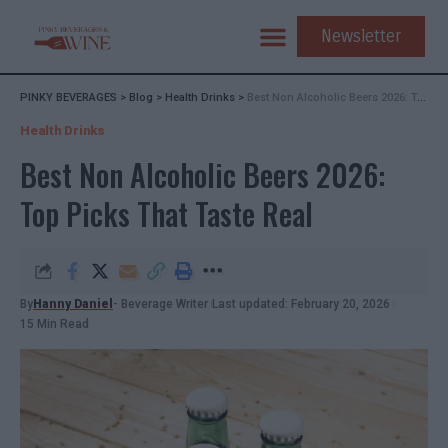
Newsletter
PINKY BEVERAGES
>
Blog
>
Health Drinks
>
Best Non Alcoholic Beers 2026: Top Picks That Taste Real
Health Drinks
Best Non Alcoholic Beers 2026:
Top Picks That Taste Real
By
Hanny Daniel
- Beverage Writer
Last updated: February 20, 2026
15 Min Read