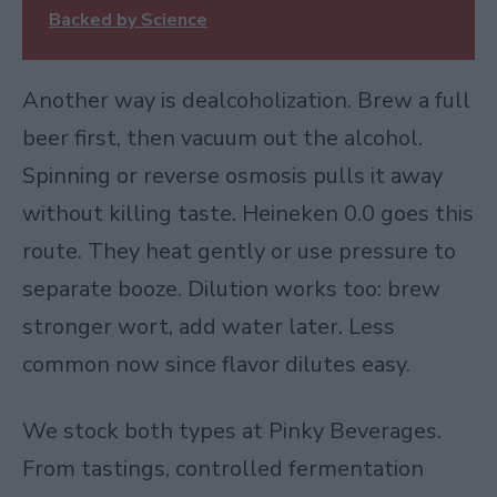
Backed by Science
Another way is
dealcoholization
. Brew a full
beer first, then vacuum out the alcohol.
Spinning or reverse osmosis pulls it away
without killing taste. Heineken 0.0 goes this
route. They heat gently or use pressure to
separate booze. Dilution works too: brew
stronger wort, add water later. Less
common now since flavor dilutes easy.
We stock both types at Pinky Beverages.
From tastings, controlled fermentation