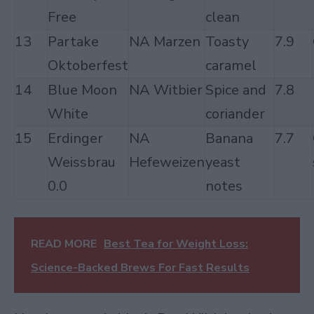
Free
clean
13
Partake
NA Marzen
Toasty
7.9
Oktoberfest
caramel
14
Blue Moon
NA Witbier
Spice and
7.8
White
coriander
15
Erdinger
NA
Banana
7.7
Weissbrau
Hefeweizen
yeast
0.0
notes
READ MORE
Best Tea for Weight Loss:
Science-Backed Brews For Fast Results