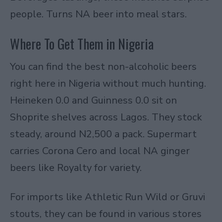
people. Turns NA beer into meal stars.
Where To Get Them in Nigeria
You can find the best non-alcoholic beers
right here in Nigeria without much hunting.
Heineken 0.0 and Guinness 0.0 sit on
Shoprite shelves across Lagos. They stock
steady, around N2,500 a pack. Supermart
carries Corona Cero and local NA ginger
beers like Royalty for variety.
For imports like
Athletic Run Wild
or
Gruvi
stouts
, they can be found in various stores