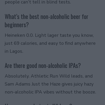
people can’t tell in blind tests.
What’s the best non-alcoholic beer for
beginners?
Heineken 0.0. Light lager taste you know,
just 69 calories, and easy to find anywhere
in Lagos.
Are there good non-alcoholic IPAs?
Absolutely. Athletic Run Wild leads, and
Sam Adams Just the Haze gives juicy hazy
non-alcoholic IPA vibes without the booze.