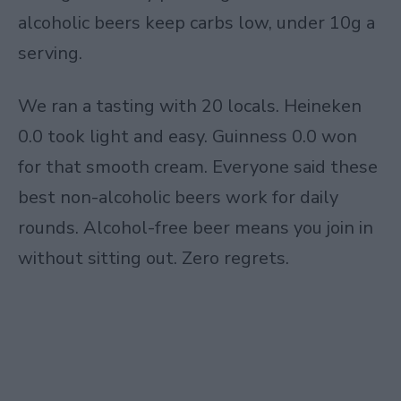
alcoholic beers keep carbs low, under 10g a
serving.
We ran a tasting with 20 locals. Heineken
0.0 took light and easy. Guinness 0.0 won
for that smooth cream. Everyone said these
best non-alcoholic beers work for daily
rounds. Alcohol-free beer means you join in
without sitting out. Zero regrets.