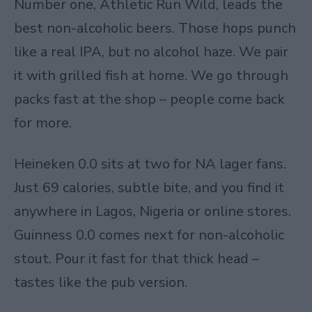
Number one, Athletic Run Wild, leads the
best non-alcoholic beers. Those hops punch
like a real IPA, but no alcohol haze. We pair
it with grilled fish at home. We go through
packs fast at the shop – people come back
for more.
Heineken 0.0 sits at two for NA lager fans.
Just 69 calories, subtle bite, and you find it
anywhere in Lagos, Nigeria or online stores.
Guinness 0.0 comes next for non-alcoholic
stout. Pour it fast for that thick head –
tastes like the pub version.