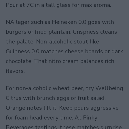
Pour at 7C in a tall glass for max aroma.
NA lager such as Heineken 0.0 goes with
burgers or fried plantain. Crispness cleans
the palate. Non-alcoholic stout like
Guinness 0.0 matches cheese boards or dark
chocolate. That nitro cream balances rich
flavors.
For non-alcoholic wheat beer, try Wellbeing
Citrus with brunch eggs or fruit salad.
Orange notes lift it. Keep pours aggressive
for foam head every time. At Pinky
Beverages tastings, these matches surprise