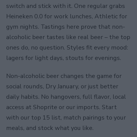
switch and stick with it. One regular grabs
Heineken 0.0 for work lunches, Athletic for
gym nights. Tastings here prove that non-
alcoholic beer tastes like real beer – the top
ones do, no question. Styles fit every mood:
lagers for light days, stouts for evenings.
Non-alcoholic beer changes the game for
social rounds, Dry January, or just better
daily habits. No hangovers, full flavor, local
access at Shoprite or our imports. Start
with our top 15 list, match pairings to your
meals, and stock what you like.