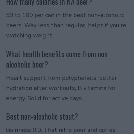
How many calories in NA beer?
50 to 100 per can in the best non-alcoholic
beers. Way less than regular, helps if you’re
watching weight.
What health benefits come from non-
alcoholic beer?
Heart support from polyphenols, better
hydration after workouts, B vitamins for
energy. Solid for active days.
Best non-alcoholic stout?
Guinness 0.0. That nitro pour and coffee