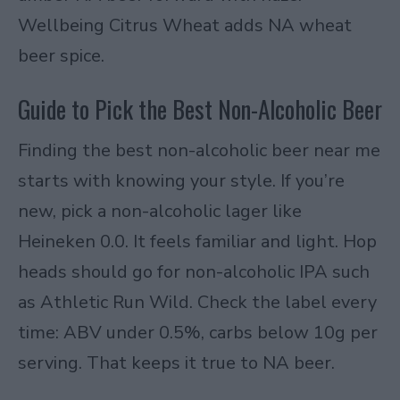
Wellbeing Citrus Wheat adds NA wheat
beer spice.
Guide to Pick the Best Non-Alcoholic Beer
Finding the best non-alcoholic beer near me
starts with knowing your style. If you’re
new, pick a non-alcoholic lager like
Heineken 0.0. It feels familiar and light. Hop
heads should go for non-alcoholic IPA such
as Athletic Run Wild. Check the label every
time: ABV under 0.5%, carbs below 10g per
serving. That keeps it true to NA beer.