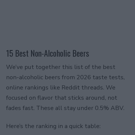
15 Best Non-Alcoholic Beers
We’ve put together this list of the best
non-alcoholic beers from 2026 taste tests,
online rankings like Reddit threads. We
focused on flavor that sticks around, not
fades fast. These all stay under 0.5% ABV.
Here’s the ranking in a quick table: