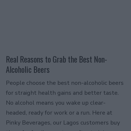
Real Reasons to Grab the Best Non-
Alcoholic Beers
People choose the best non-alcoholic beers
for straight health gains and better taste.
No alcohol means you wake up clear-
headed, ready for work or a run. Here at
Pinky Beverages, our Lagos customers buy