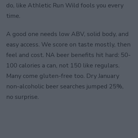
do, like Athletic Run Wild fools you every
time.
A good one needs low ABV, solid body, and
easy access. We score on taste mostly, then
feel and cost. NA beer benefits hit hard: 50-
100 calories a can, not 150 like regulars.
Many come gluten-free too. Dry January
non-alcoholic beer searches jumped 25%,
no surprise.​