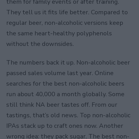
them for family events or after training.
They tell us it fits life better. Compared to
regular beer, non-alcoholic versions keep
the same heart-healthy polyphenols
without the downsides.​
The numbers back it up. Non-alcoholic beer
passed sales volume last year. Online
searches for the best non-alcoholic beers
run about 40,000 a month globally. Some
still think NA beer tastes off. From our
tastings, that’s old news. Top non-alcoholic
IPAs stack up to craft ones now. Another
wrong idea: they pack sugar. The best non-