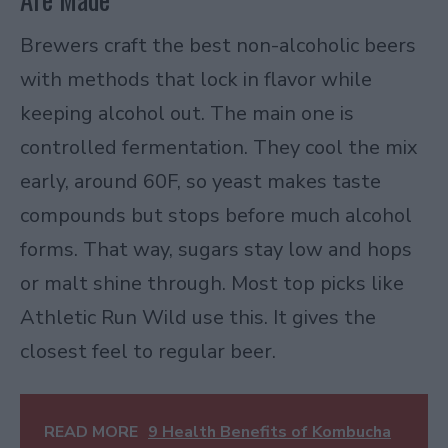
Brewers craft the best non-alcoholic beers
with methods that lock in flavor while
keeping alcohol out. The main one is
controlled fermentation. They cool the mix
early, around 60F, so yeast makes taste
compounds but stops before much alcohol
forms. That way, sugars stay low and hops
or malt shine through. Most top picks like
Athletic Run Wild use this. It gives the
closest feel to regular beer.
READ MORE
9 Health Benefits of Kombucha