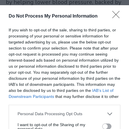
by helping lower blood pressure, backed by
studies on malt compounds. No alcohol
Do Not Process My Personal Information
means no dehydration or empty calories.
If you wish to opt-out of the sale, sharing to third parties, or
processing of your personal or sensitive information for
NA beer calories run 50 to 100 per can. Half
targeted advertising by us, please use the below opt-out
of what you find in light beers. Silicon from
section to confirm your selection. Please note that after your
opt-out request is processed you may continue seeing
the grains strengthens bones. B vitamins
interest-based ads based on personal information utilized by
us or personal information disclosed to third parties prior to
from yeast give an energy lift without
your opt-out. You may separately opt-out of the further
caffeine crash. Is non-alcoholic beer good for
disclosure of your personal information by third parties on the
IAB’s list of downstream participants. This information may
you? Yes, in moderation. Gluten-free non-
also be disclosed by us to third parties on the
IAB’s List of
alcoholic beer cuts gut issues for sensitive
Downstream Participants
that may further disclose it to other
third parties.
folks.
Personal Data Processing Opt Outs
At Pinky Beverages, customers switch and
I want to opt-out of the Sharing of my
personal data.