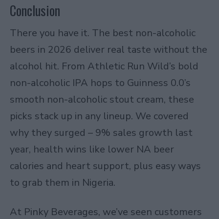
Conclusion
There you have it. The best non-alcoholic
beers in 2026 deliver real taste without the
alcohol hit. From Athletic Run Wild’s bold
non-alcoholic IPA hops to Guinness 0.0’s
smooth non-alcoholic stout cream, these
picks stack up in any lineup. We covered
why they surged – 9% sales growth last
year, health wins like lower NA beer
calories and heart support, plus easy ways
to grab them in Nigeria.
At Pinky Beverages, we’ve seen customers