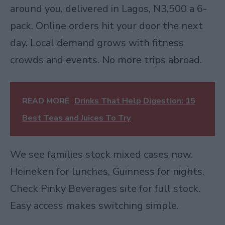
around you, delivered in Lagos, N3,500 a 6-
pack. Online orders hit your door the next
day. Local demand grows with fitness
crowds and events. No more trips abroad.
READ MORE
Drinks That Help Digestion: 15
Best Teas and Juices To Try
We see families stock mixed cases now.
Heineken for lunches, Guinness for nights.
Check Pinky Beverages site for full stock.
Easy access makes switching simple.