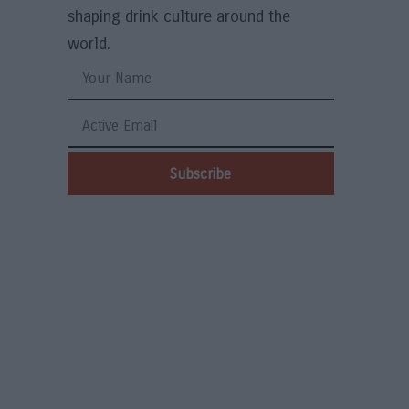
shaping drink culture around the
world.
Subscribe