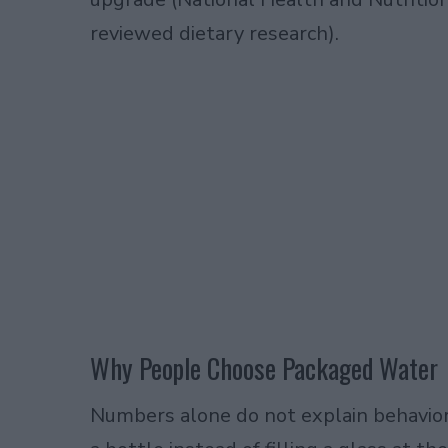
reviewed dietary research).
Why People Choose Packaged Water
Numbers alone do not explain behavior