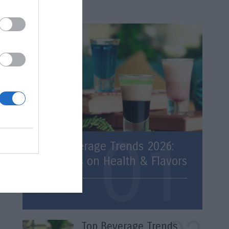
Latest
Top Beverage Trends 2026:
Statistics on Health & Flavors
Trends
Top Beverage Trends