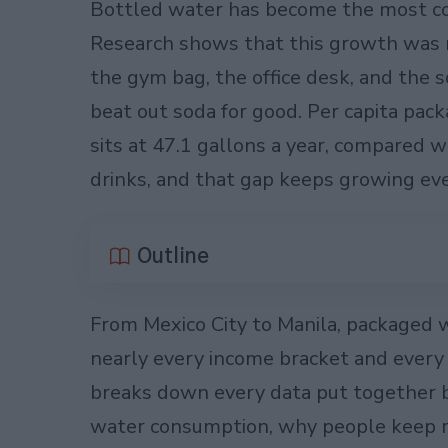
Bottled water has become the most co
Research shows that this growth was
the gym bag, the office desk, and the s
beat out soda for good. Per capita pa
sits at 47.1 gallons a year, compared w
drinks, and that gap keeps growing eve
Outline
From Mexico City to Manila, packaged 
nearly every income bracket and every 
breaks down every data put together 
water consumption, why people keep rea