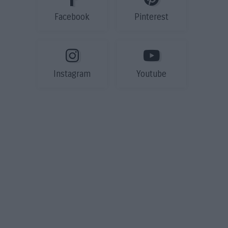
Facebook
Pinterest
Instagram
Youtube