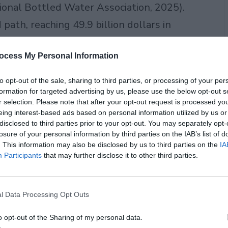
tional Bottled Water Association, 2025).
ath, reaching 49.9 billion dollars in
erson, that works out to almost 47
ocess My Personal Information
e for bottled water passed 112 billion
to opt-out of the sale, sharing to third parties, or processing of your per
formation for targeted advertising by us, please use the below opt-out s
r selection. Please note that after your opt-out request is processed y
 water consumption has grown almost
eing interest-based ads based on personal information utilized by us or
ades, even through recessions and
disclosed to third parties prior to your opt-out. You may separately opt-
losure of your personal information by third parties on the IAB’s list of
of things when money gets tight, but
. This information may also be disclosed by us to third parties on the
IA
Participants
that may further disclose it to other third parties.
l Data Processing Opt Outs
o opt-out of the Sharing of my personal data.