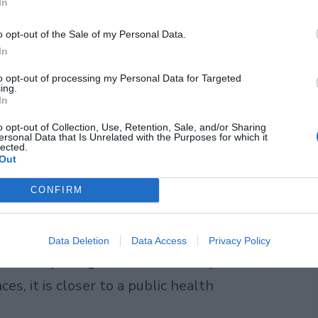
In
o opt-out of the Sale of my Personal Data.
In
to opt-out of processing my Personal Data for Targeted
ing.
In
o opt-out of Collection, Use, Retention, Sale, and/or Sharing
ersonal Data that Is Unrelated with the Purposes for which it
obe. Some countries drink far more
lected.
Out
S. does, largely because of concerns
d access to reliable municipal systems.
CONFIRM
urope, for instance, have long shown
 in the world. That regional gap is
Data Deletion
Data Access
Privacy Policy
claims packaged water consumption is
ces, it is closer to a public health