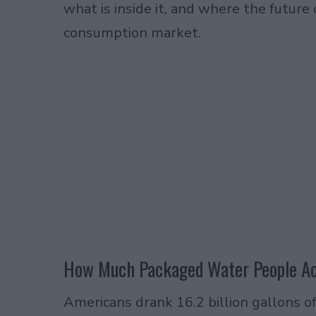
what is inside it, and where the future
consumption market.
How Much Packaged Water People Act
Americans drank 16.2 billion gallons o