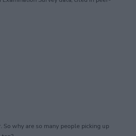
. So why are so many people picking up