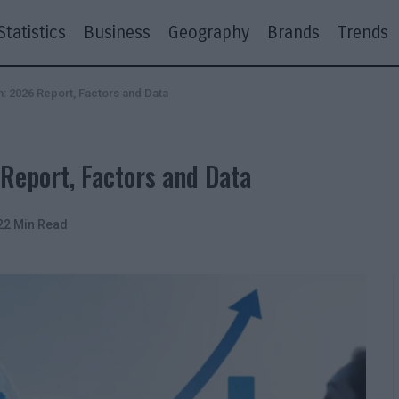
Statistics
Business
Geography
Brands
Trends
 2026 Report, Factors and Data
eport, Factors and Data
22 Min Read