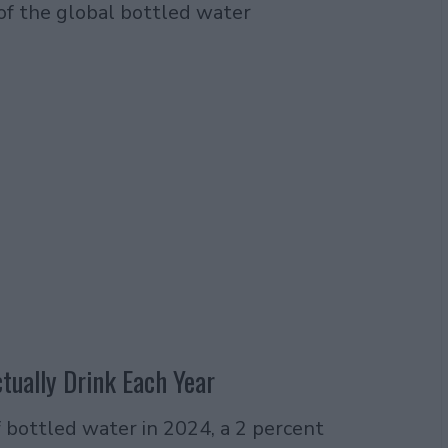
 of the global bottled water
ually Drink Each Year
f bottled water in 2024, a 2 percent