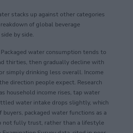
ater stacks up against other categories
r breakdown of
global beverage
ide by side.
o. Packaged water consumption tends to
d thirties, then gradually decline with
 or simply drinking less overall. Income
the direction people expect. Research
 as household income rises, tap water
tled water intake drops slightly, which
f buyers, packaged water functions as a
 not fully trust, rather than a lifestyle
 Examination Survey data, cited in peer-