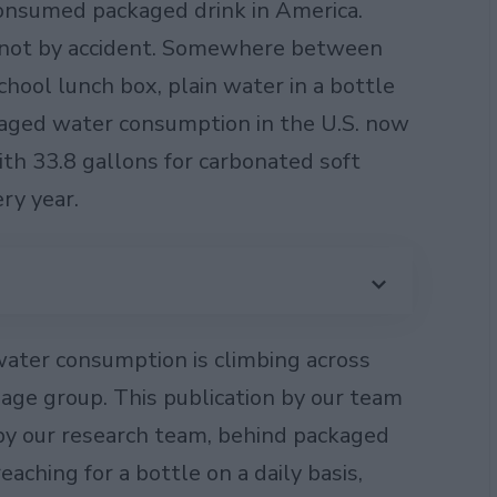
nsumed packaged drink in America.
 not by accident. Somewhere between
chool lunch box, plain water in a bottle
ckaged water consumption in the U.S. now
ith 33.8 gallons for carbonated soft
ry year.
water consumption is climbing across
age group. This publication by our team
by our research team, behind packaged
ching for a bottle on a daily basis,