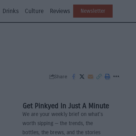
Drinks
Culture
Reviews
Newsletter
Share
Get Pinkyed In Just A Minute
We are your weekly brief on what’s
worth sipping — the trends, the
bottles, the brews, and the stories