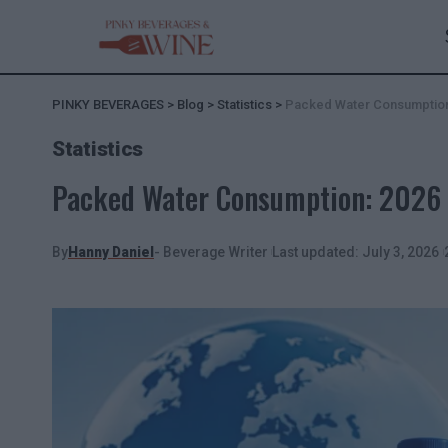
PINKY BEVERAGES
>
Blog
>
Statistics
>
Packed Water Consumption:
Statistics
Packed Water Consumption: 2026 R
By
Hanny Daniel
- Beverage Writer
Last updated: July 3, 2026