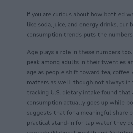
If you are curious about how bottled w
like soda, juice, and energy drinks, ou
consumption trends
puts the numbers s
Age plays a role in these numbers to
peak among adults in their twenties an
age as people shift toward tea, coffee,
matters as well, though not always in 
tracking U.S. dietary intake found that
consumption actually goes up while bot
suggests that for a meaningful share o
practical stand-in for tap water they do
upgrade (National Health and Nutrition