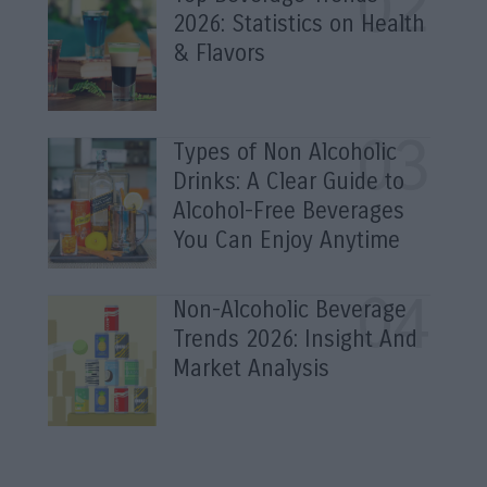
2026: Statistics on Health
& Flavors
Types of Non Alcoholic
Drinks: A Clear Guide to
Alcohol-Free Beverages
You Can Enjoy Anytime
Non-Alcoholic Beverage
Trends 2026: Insight And
Market Analysis