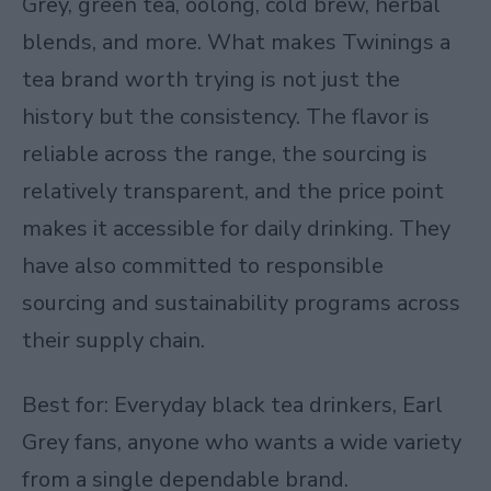
Grey, green tea, oolong, cold brew, herbal
blends, and more. What makes Twinings a
tea brand worth trying is not just the
history but the consistency. The flavor is
reliable across the range, the sourcing is
relatively transparent, and the price point
makes it accessible for daily drinking. They
have also committed to responsible
sourcing and sustainability programs across
their supply chain.
Best for: Everyday black tea drinkers, Earl
Grey fans, anyone who wants a wide variety
from a single dependable brand.