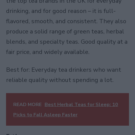
the top tea brands in the UK for everyday
drinking, and for good reason – it is full-
flavored, smooth, and consistent. They also
produce a solid range of green teas, herbal
blends, and specialty teas. Good quality at a
fair price, and widely available.
Best for: Everyday tea drinkers who want
reliable quality without spending a lot.
READ MORE
Best Herbal Teas for Sleep: 10
Picks to Fall Asleep Faster