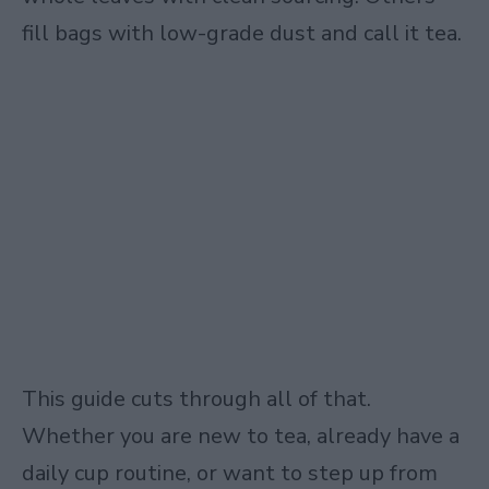
fill bags with low-grade dust and call it tea.
This guide cuts through all of that.
Whether you are new to tea, already have a
daily cup routine, or want to step up from