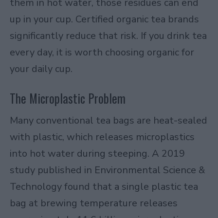
them in hot water, those residues can end
up in your cup. Certified organic tea brands
significantly reduce that risk. If you drink tea
every day, it is worth choosing organic for
your daily cup.
The Microplastic Problem
Many conventional tea bags are heat-sealed
with plastic, which releases microplastics
into hot water during steeping. A
2019
study published in Environmental Science &
Technology
found that a single plastic tea
bag at brewing temperature releases