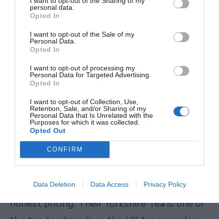
I want to opt-out of the Sharing of my
Breakfast teas are the kind of cups that
personal data.
Opted In
hold up well with milk and do exactly what
I want to opt-out of the Sale of my
a good breakfast tea should do. No frills, no
Personal Data.
Opted In
gimmicks – just consistent, well-sourced
I want to opt-out of processing my
tea.
Personal Data for Targeted Advertising.
Opted In
Best for: Strong morning black tea drinkers,
I want to opt-out of Collection, Use,
Retention, Sale, and/or Sharing of my
Personal Data that Is Unrelated with the
anyone who prefers a rich, malty cup.
Purposes for which it was collected.
Opted Out
Taylors of Harrogate
CONFIRM
Taylors of Harrogate
is a well-loved British
Data Deletion
Data Access
Privacy Policy
brand known for careful blending and
honest pricing. Their Yorkshire Tea is one of