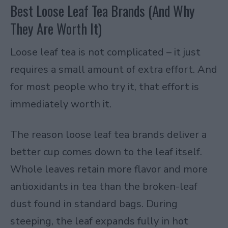
Best Loose Leaf Tea Brands (And Why
They Are Worth It)
Loose leaf tea is not complicated – it just
requires a small amount of extra effort. And
for most people who try it, that effort is
immediately worth it.
The reason loose leaf tea brands deliver a
better cup comes down to the leaf itself.
Whole leaves retain more flavor and more
antioxidants in tea than the broken-leaf
dust found in standard bags. During
steeping, the leaf expands fully in hot