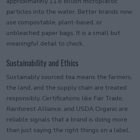
approximately 11.6 billion microplastic
particles into the water. Better brands now
use compostable, plant-based, or
unbleached paper bags. It is a small but
meaningful detail to check.
Sustainability and Ethics
Sustainably sourced tea means the farmers,
the land, and the supply chain are treated
responsibly. Certifications like Fair Trade,
Rainforest Alliance, and USDA Organic are
reliable signals that a brand is doing more
than just saying the right things on a label.