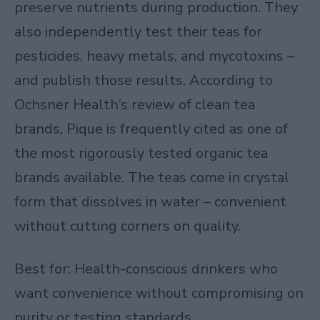
preserve nutrients during production. They
also independently test their teas for
pesticides, heavy metals, and mycotoxins –
and publish those results. According to
Ochsner Health’s review of clean tea
brands
, Pique is frequently cited as one of
the most rigorously tested organic tea
brands available. The teas come in crystal
form that dissolves in water – convenient
without cutting corners on quality.
Best for: Health-conscious drinkers who
want convenience without compromising on
purity or testing standards.