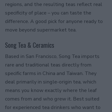
regions, and the resulting teas reflect real
specificity of place – you can taste the
difference. A good pick for anyone ready to
move beyond supermarket tea.
Song Tea & Ceramics
Based in San Francisco, Song Tea imports
rare and traditional teas directly from
specific farms in China and Taiwan. They
deal primarily in single-origin tea, which
means you know exactly where the leaf
comes from and who grew it. Best suited
for experienced tea drinkers who want to