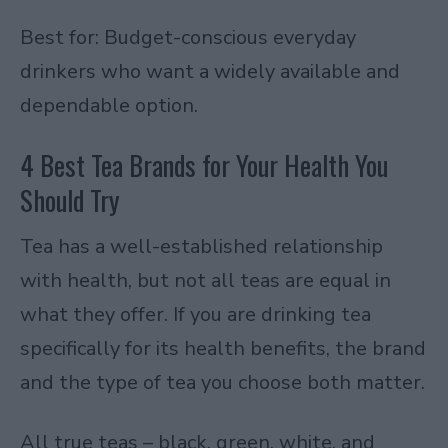
Best for: Budget-conscious everyday
drinkers who want a widely available and
dependable option.
4 Best Tea Brands for Your Health You
Should Try
Tea has a well-established relationship
with health, but not all teas are equal in
what they offer. If you are drinking tea
specifically for its health benefits, the brand
and the type of tea you choose both matter.
All true teas – black, green, white, and