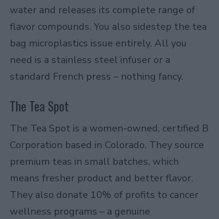
water and releases its complete range of
flavor compounds. You also sidestep the tea
bag microplastics issue entirely. All you
need is a stainless steel infuser or a
standard French press – nothing fancy.
The Tea Spot
The Tea Spot is a women-owned, certified B
Corporation based in Colorado. They source
premium teas in small batches, which
means fresher product and better flavor.
They also donate 10% of profits to cancer
wellness programs – a genuine