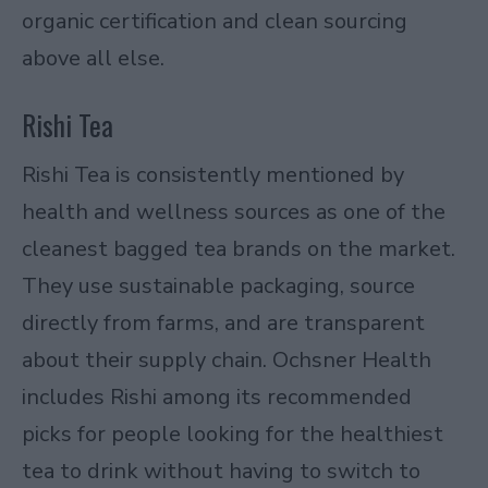
organic certification and clean sourcing
above all else.
Rishi Tea
Rishi Tea is consistently mentioned by
health and wellness sources as one of the
cleanest bagged tea brands on the market.
They use sustainable packaging, source
directly from farms, and are transparent
about their supply chain.
Ochsner Health
includes Rishi among its recommended
picks for people looking for the healthiest
tea to drink without having to switch to