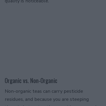
quality is noticeable.
Organic vs. Non-Organic
Non-organic teas can carry pesticide
residues, and because you are steeping