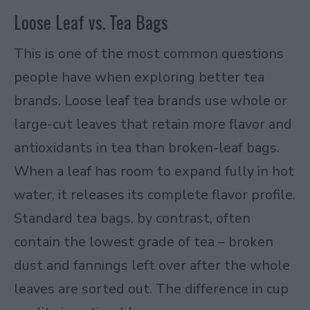
Loose Leaf vs. Tea Bags
This is one of the most common questions
people have when exploring better tea
brands. Loose leaf tea brands use whole or
large-cut leaves that retain more flavor and
antioxidants in tea than broken-leaf bags.
When a leaf has room to expand fully in hot
water, it releases its complete flavor profile.
Standard tea bags, by contrast, often
contain the lowest grade of tea – broken
dust and fannings left over after the whole
leaves are sorted out. The difference in cup