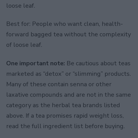
loose leaf.
Best for: People who want clean, health-
forward bagged tea without the complexity
of loose leaf.
One important note:
Be cautious about teas
marketed as “detox” or “slimming” products.
Many of these contain senna or other
laxative compounds and are not in the same
category as the herbal tea brands listed
above. If a tea promises rapid weight loss,
read the full ingredient list before buying.