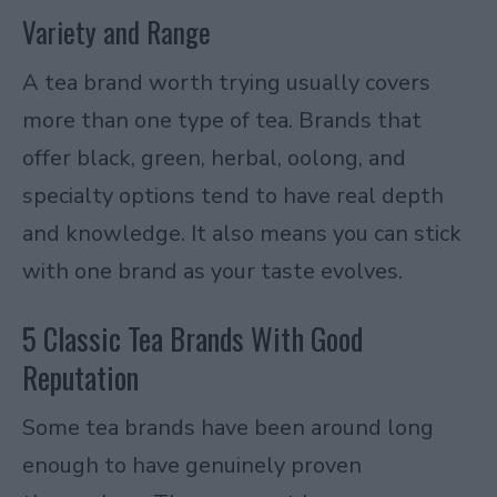
Variety and Range
A tea brand worth trying usually covers
more than one type of tea. Brands that
offer black, green, herbal, oolong, and
specialty options tend to have real depth
and knowledge. It also means you can stick
with one brand as your taste evolves.
5 Classic Tea Brands With Good
Reputation
Some tea brands have been around long
enough to have genuinely proven