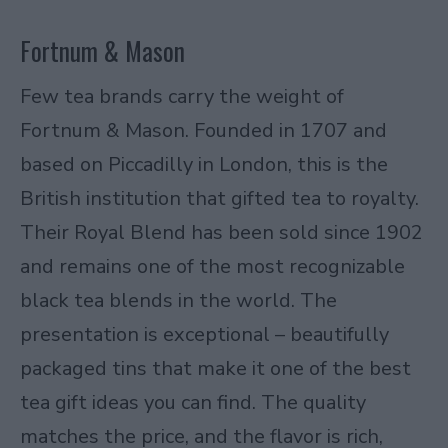
Fortnum & Mason
Few tea brands carry the weight of
Fortnum & Mason
. Founded in 1707 and
based on Piccadilly in London, this is the
British institution that gifted tea to royalty.
Their Royal Blend has been sold since 1902
and remains one of the most recognizable
black tea blends in the world. The
presentation is exceptional – beautifully
packaged tins that make it one of the best
tea gift ideas you can find. The quality
matches the price, and the flavor is rich,