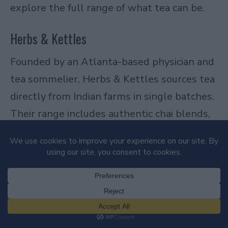
explore the full range of what tea can be.
Herbs & Kettles
Founded by an Atlanta-based physician and
tea sommelier, Herbs & Kettles sources tea
directly from Indian farms in single batches.
Their range includes authentic chai blends,
unusual varieties like white and yellow tea,
and single-estate teas that are hard to find
elsewhere. The sourcing is transparent, the
quality is high, and the brand is genuinely
interesting. A standout among loose leaf
tea brands for people who want something