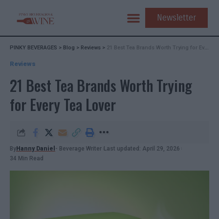
Newsletter
PINKY BEVERAGES
>
Blog
>
Reviews
>
21 Best Tea Brands Worth Trying for Every Tea Lover
Reviews
21 Best Tea Brands Worth Trying
for Every Tea Lover
By
Hanny Daniel
- Beverage Writer
Last updated: April 29, 2026
34 Min Read