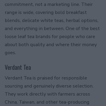
commitment, not a marketing line. Their
range is wide, covering bold breakfast
blends, delicate white teas, herbal options,
and everything in between. One of the best
loose leaf tea brands for people who care
about both quality and where their money
goes.
Verdant Tea
Verdant Tea is praised for responsible
sourcing and genuinely diverse selection.
They work directly with farmers across
China, Taiwan, and other tea-producing