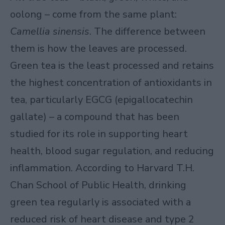
oolong – come from the same plant:
Camellia sinensis
. The difference between
them is how the leaves are processed.
Green tea is the least processed and retains
the highest concentration of antioxidants in
tea, particularly EGCG (epigallocatechin
gallate) – a compound that has been
studied for its role in supporting heart
health, blood sugar regulation, and reducing
inflammation. According to
Harvard T.H.
Chan School of Public Health
, drinking
green tea regularly is associated with a
reduced risk of heart disease and type 2