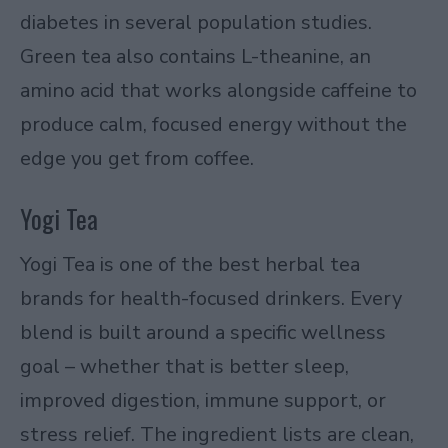
diabetes in several population studies.
Green tea also contains L-theanine, an
amino acid that works alongside caffeine to
produce calm, focused energy without the
edge you get from coffee.
Yogi Tea
Yogi Tea is one of the best herbal tea
brands for health-focused drinkers. Every
blend is built around a specific wellness
goal – whether that is better sleep,
improved digestion, immune support, or
stress relief. The ingredient lists are clean,