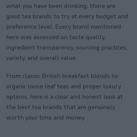
what you have been drinking, there are
good tea brands to try at every budget and
preference level. Every brand mentioned
here was assessed on taste quality,
ingredient transparency, sourcing practices,
variety, and overall value.
From classic British breakfast blends to
organic loose leaf teas and proper luxury
options, here is a clear and honest look at
the best tea brands that are genuinely
worth your time and money.