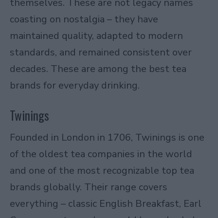
themselves. These are not legacy names
coasting on nostalgia – they have
maintained quality, adapted to modern
standards, and remained consistent over
decades. These are among the best tea
brands for everyday drinking.
Twinings
Founded in London in 1706,
Twinings
is one
of the oldest tea companies in the world
and one of the most recognizable top tea
brands globally. Their range covers
everything – classic English Breakfast, Earl