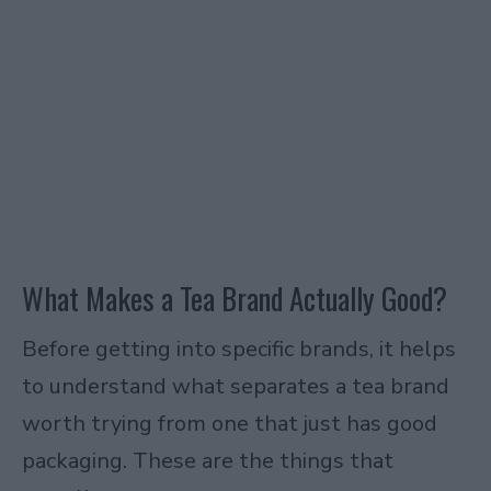
What Makes a Tea Brand Actually Good?
Before getting into specific brands, it helps
to understand what separates a tea brand
worth trying from one that just has good
packaging. These are the things that