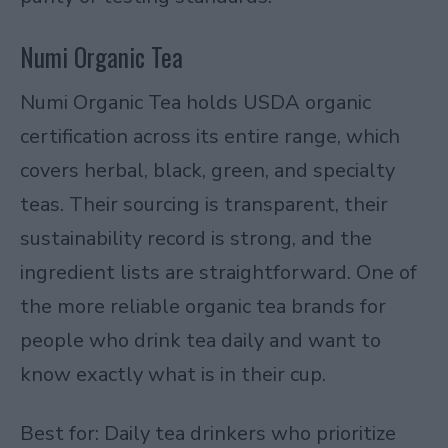
Numi Organic Tea
Numi Organic Tea holds USDA organic
certification across its entire range, which
covers herbal, black, green, and specialty
teas. Their sourcing is transparent, their
sustainability record is strong, and the
ingredient lists are straightforward. One of
the more reliable organic tea brands for
people who drink tea daily and want to
know exactly what is in their cup.
Best for: Daily tea drinkers who prioritize