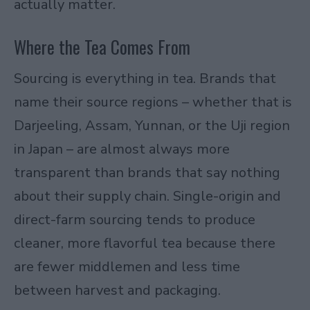
actually matter.
Where the Tea Comes From
Sourcing is everything in tea. Brands that
name their source regions – whether that is
Darjeeling, Assam, Yunnan, or the Uji region
in Japan – are almost always more
transparent than brands that say nothing
about their supply chain. Single-origin and
direct-farm sourcing tends to produce
cleaner, more flavorful tea because there
are fewer middlemen and less time
between harvest and packaging.