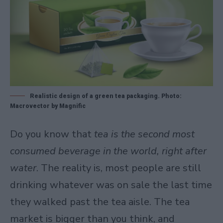
Realistic design of a green tea packaging. Photo:
Macrovector by Magnific
Do you know that
tea is the second most
consumed beverage in the world, right after
water
. The reality is, most people are still
drinking whatever was on sale the last time
they walked past the tea aisle. The tea
market is bigger than you think, and