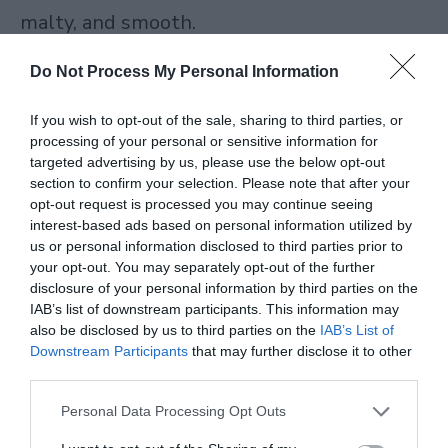
malty, and smooth.
Do Not Process My Personal Information
Best for: Gifting, special occasions, or when
you want a proper luxury tea experience
If you wish to opt-out of the sale, sharing to third parties, or
processing of your personal or sensitive information for
without compromise.
targeted advertising by us, please use the below opt-out
section to confirm your selection. Please note that after your
Barry’s Tea
opt-out request is processed you may continue seeing
interest-based ads based on personal information utilized by
us or personal information disclosed to third parties prior to
Barry’s Tea
has been an Irish household
your opt-out. You may separately opt-out of the further
staple since 1901. If you like your morning
disclosure of your personal information by third parties on the
IAB’s list of downstream participants. This information may
tea strong, full-bodied, and
also be disclosed by us to third parties on the
IAB’s List of
Downstream Participants
that may further disclose it to other
unapologetically bold, Barry’s is one of the
third parties.
most dependable black tea brands on the
Personal Data Processing Opt Outs
market. Their Gold Blend and Irish