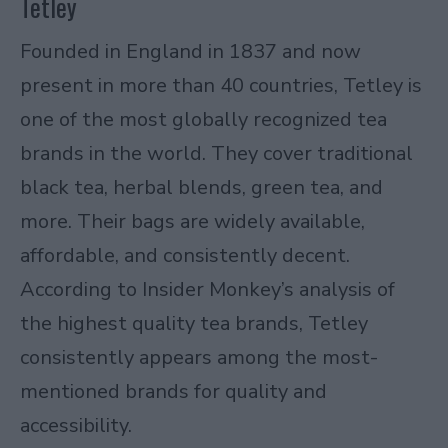
Tetley
Founded in England in 1837 and now
present in more than 40 countries, Tetley is
one of the most globally recognized tea
brands in the world. They cover traditional
black tea, herbal blends, green tea, and
more. Their bags are widely available,
affordable, and consistently decent.
According to
Insider Monkey’s analysis of
the highest quality tea brands
, Tetley
consistently appears among the most-
mentioned brands for quality and
accessibility.