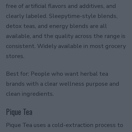
free of artificial flavors and additives, and
clearly labeled. Sleepytime-style blends,
detox teas, and energy blends are all
available, and the quality across the range is
consistent. Widely available in most grocery
stores.
Best for: People who want herbal tea
brands with a clear wellness purpose and
clean ingredients.
Pique Tea
Pique Tea uses a cold-extraction process to