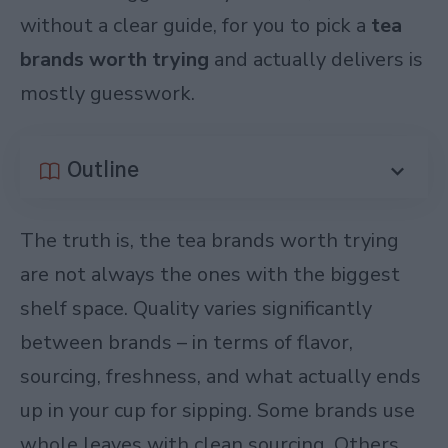
without a clear guide, for you to pick a
tea
brands worth trying
and actually delivers is
mostly guesswork.
Outline
The truth is, the tea brands worth trying
are not always the ones with the biggest
shelf space. Quality varies significantly
between brands – in terms of flavor,
sourcing, freshness, and what actually ends
up in your cup for sipping. Some brands use
whole leaves with clean sourcing. Others