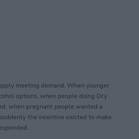
t supply meeting demand. When younger
cohol options, when people doing Dry
ted, when pregnant people wanted a
 suddenly the incentive existed to make
responded.