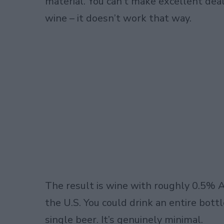
material. You can’t make excellent dea
wine – it doesn’t work that way.
The result is wine with roughly 0.5% AB
the U.S. You could drink an entire bot
single beer. It’s genuinely minimal.