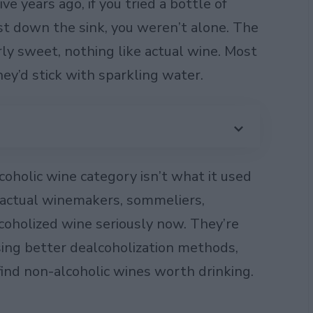
e years ago, if you tried a bottle of
t down the sink, you weren’t alone. The
rly sweet, nothing like actual wine. Most
y’d stick with sparkling water.
oholic wine category isn’t what it used
– actual winemakers, sommeliers,
coholized wine seriously now. They’re
using better dealcoholization methods,
 find non-alcoholic wines worth drinking.