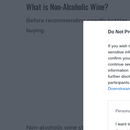
What is Non-Alcoholic Wine?
Before recommending specific bottles,
buying.
Do Not Pr
If you wish 
sensitive in
confirm you
continue se
information 
further disc
participants
Downstream 
Persona
I want t
Non-alcoholic wine starts as regular wi