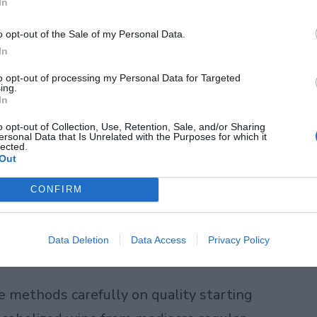
In
hat regular wine doesn’t go through:
o opt-out of the Sale of my Personal Data.
 is the key difference between
In
 alternatives or grape juice pretending
to opt-out of processing my Personal Data for Targeted
ing.
In
o opt-out of Collection, Use, Retention, Sale, and/or Sharing
. Spinning cone technology uses a
ersonal Data that Is Unrelated with the Purposes for which it
lected.
 liquid without destroying delicate
Out
ssure filtration to remove alcohol
CONFIRM
t. Vacuum distillation heats wine under
 lower temperatures, which preserves
Data Deletion
Data Access
Privacy Policy
 methods carefully on quality starting