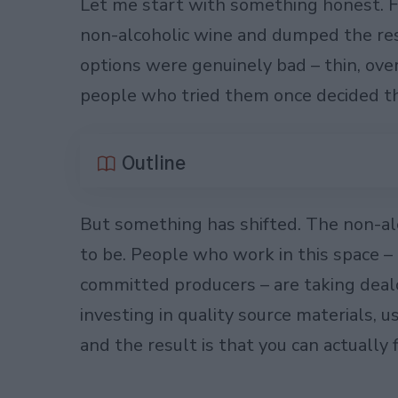
Let me start with something honest. Fiv
non-alcoholic wine and dumped the res
options were genuinely bad – thin, ove
people who tried them once decided the
Outline
But something has shifted. The non-alc
to be. People who work in this space 
committed producers – are taking deal
investing in quality source materials, 
and the result is that you can actually