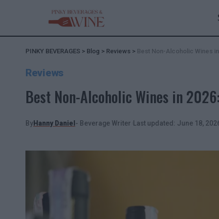
PINKY BEVERAGES
>
Blog
>
Reviews
>
Best Non-Alcoholic Wines i
Reviews
Best Non-Alcoholic Wines in 202
By
Hanny Daniel
- Beverage Writer
Last updated: June 18, 202