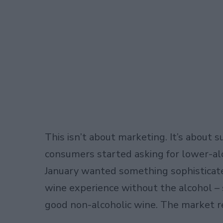
This isn’t about marketing. It’s abou
consumers started asking for lower-al
January wanted something sophistica
wine experience without the alcohol –
good non-alcoholic wine. The market 