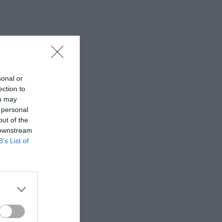
sonal or
ection to
ou may
 personal
out of the
 downstream
B’s List of