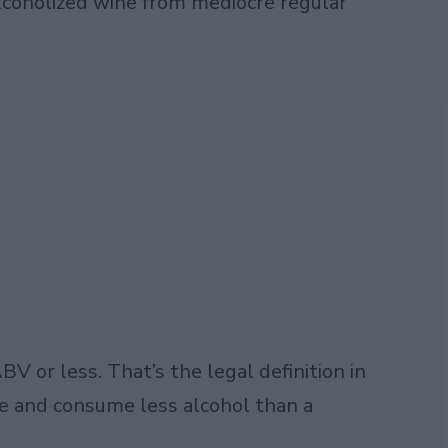
lcoholized wine from mediocre regular
V or less. That’s the legal definition in
tle and consume less alcohol than a