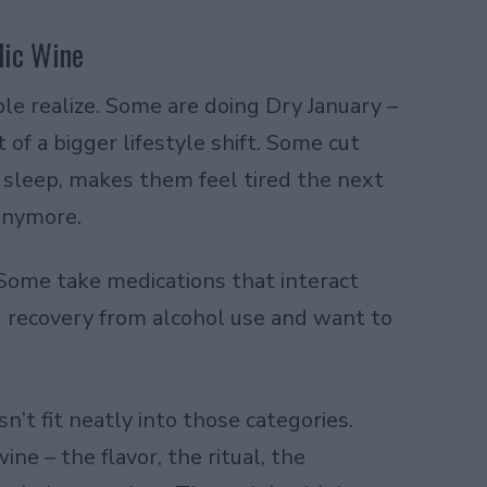
lic Wine
e realize. Some are doing Dry January –
 of a bigger lifestyle shift. Some cut
r sleep, makes them feel tired the next
 anymore.
Some take medications that interact
 recovery from alcohol use and want to
n’t fit neatly into those categories.
e – the flavor, the ritual, the