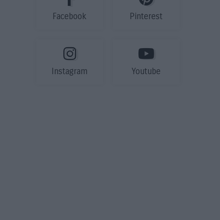
Facebook
Pinterest
Instagram
Youtube