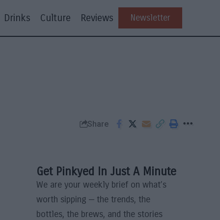
Drinks
Culture
Reviews
Newsletter
Share
Get Pinkyed In Just A Minute
We are your weekly brief on what’s
worth sipping — the trends, the
bottles, the brews, and the stories