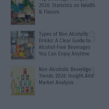
2026: Statistics on Health
& Flavors
Types of Non Alcoholic
Drinks: A Clear Guide to
Alcohol-Free Beverages
You Can Enjoy Anytime
Non-Alcoholic Beverage
Trends 2026: Insight And
Market Analysis