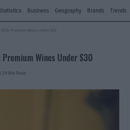
Statistics
Business
Geography
Brands
Trends
n 2026: Premium Wines Under $30
6: Premium Wines Under $30
6
29 Min Read