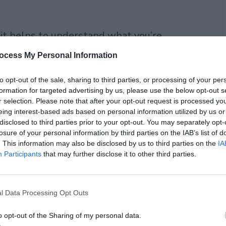
 it helps to understand what you’re
ocess My Personal Information
to opt-out of the sale, sharing to third parties, or processing of your per
formation for targeted advertising by us, please use the below opt-out s
r selection. Please note that after your opt-out request is processed y
eing interest-based ads based on personal information utilized by us or
disclosed to third parties prior to your opt-out. You may separately opt-
losure of your personal information by third parties on the IAB’s list of
. This information may also be disclosed by us to third parties on the
IA
Participants
that may further disclose it to other third parties.
l Data Processing Opt Outs
o opt-out of the Sharing of my personal data.
ne. Real grapes, real fermentation, real