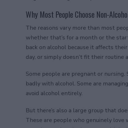
Why Most People Choose Non-Alcoho
The reasons vary more than most peopl
whether that’s for a month or the start
back on alcohol because it affects thei
day, or simply doesn’t fit their routine
Some people are pregnant or nursing. 
badly with alcohol. Some are managing
avoid alcohol entirely.
But there’s also a large group that does
These are people who genuinely love win