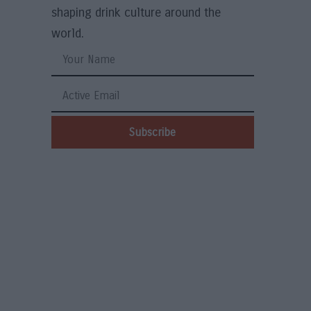
shaping drink culture around the
world.
Subscribe