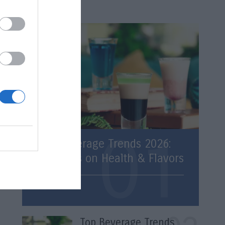
Latest
Top Beverage Trends 2026:
Statistics on Health & Flavors
Trends
Top Beverage Trends