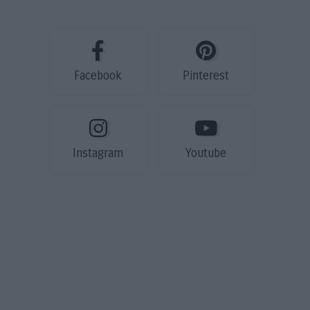
Facebook
Pinterest
Instagram
Youtube