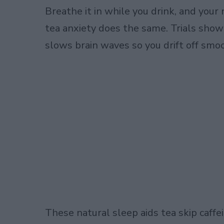
Breathe it in while you drink, and you
tea anxiety does the same. Trials show i
slows brain waves so you drift off smoo
These natural sleep aids tea skip caffein