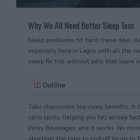
Why We All Need Better Sleep Teas
Sleep problems hit hard these days. Ab
especially here in Lagos with all the n
sleep fix this without pills that leave 
Outline
Take chamomile tea sleep benefits. It h
calm spots, helping you fall asleep fast
Pinky Beverages, and it works. No more 
shortens the time to nod off by up to 