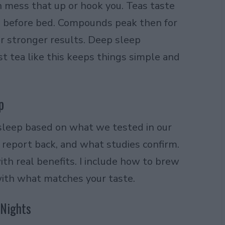
n mess that up or hook you. Teas taste
es before bed. Compounds peak then for
r stronger results. Deep sleep
 tea like this keeps things simple and
p
sleep based on what we tested in our
report back, and what studies confirm.
ith real benefits. I include how to brew
ith what matches your taste.
 Nights