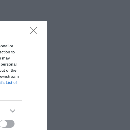
sonal or
ection to
ou may
 personal
out of the
 downstream
B’s List of