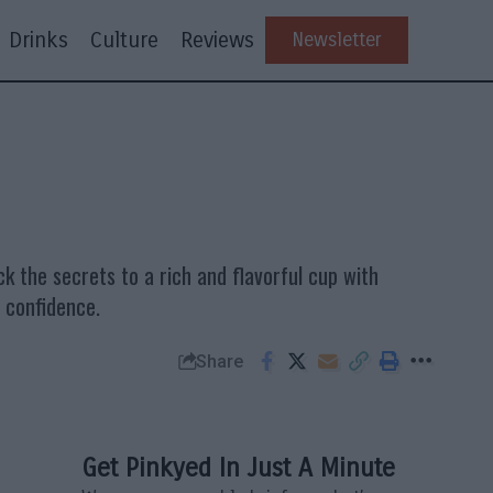
Drinks
Culture
Reviews
Newsletter
k the secrets to a rich and flavorful cup with
h confidence.
Share
Get Pinkyed In Just A Minute