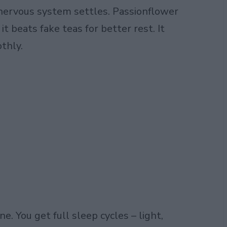
r nervous system settles. Passionflower
t beats fake teas for better rest. It
thly.
e. You get full sleep cycles – light,