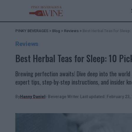
PINKY BEVERAGES
>
Blog
>
Reviews
>
Best Herbal Teas for Sleep: 
Reviews
Best Herbal Teas for Sleep: 10 Pick
Brewing perfection awaits! Dive deep into the world 
expert tips, step-by-step instructions, and insider 
By
Hanny Daniel
- Beverage Writer
Last updated: February 23,