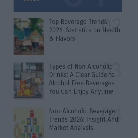
Top Beverage Trends
2026: Statistics on Health
& Flavors
Types of Non Alcoholic
Drinks: A Clear Guide to
Alcohol-Free Beverages
You Can Enjoy Anytime
Non-Alcoholic Beverage
Trends 2026: Insight And
Market Analysis