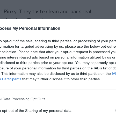
t Pinky. They taste clean and pack real
 before bed. Track how many times you
 a few nights. Bedtime teas for insomnia
ocess My Personal Information
me. Teas for better sleep fit busy lives.
to opt-out of the sale, sharing to third parties, or processing of your per
bits.
formation for targeted advertising by us, please use the below opt-out s
r selection. Please note that after your opt-out request is processed y
eing interest-based ads based on personal information utilized by us or
disclosed to third parties prior to your opt-out. You may separately opt-
losure of your personal information by third parties on the IAB’s list of
. This information may also be disclosed by us to third parties on the
IA
Participants
that may further disclose it to other third parties.
l Data Processing Opt Outs
o opt-out of the Sharing of my personal data.