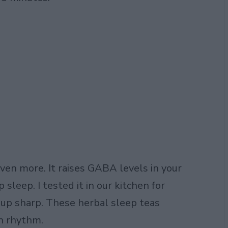
even more. It raises GABA levels in your
 sleep. I tested it in our kitchen for
 up sharp. These herbal sleep teas
in rhythm.