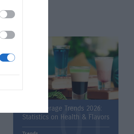
Latest
Top Beverage Trends 2026:
Statistics on Health & Flavors
Trends