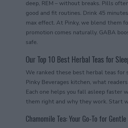
deep, REM – without breaks. Pills ofte
good and fit routines. Drink 45 minut
max effect. At Pinky, we blend them fo
promotion comes naturally. GABA boost
safe.
Our Top 10 Best Herbal Teas for Slee
We ranked these best herbal teas for 
Pinky Beverages kitchen, what readers 
Each one helps you fall asleep faster w
them right and why they work. Start w
Chamomile Tea: Your Go-To for Gentle