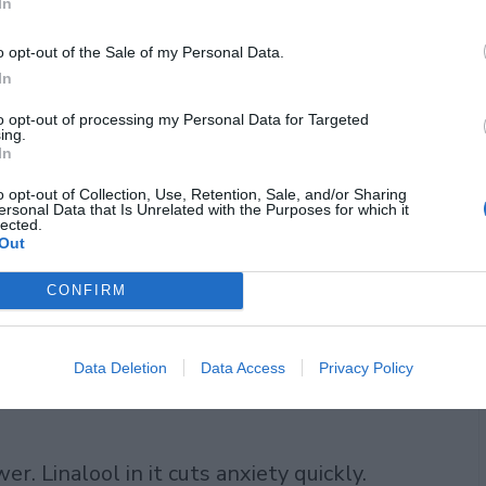
In
o opt-out of the Sale of my Personal Data.
leep
In
d brain in direct ways. Chamomile starts
to opt-out of processing my Personal Data for Targeted
ing.
In
to receptors in your brain, the same
e into sleep without feeling drugged the
o opt-out of Collection, Use, Retention, Sale, and/or Sharing
ersonal Data that Is Unrelated with the Purposes for which it
lected.
l asleep faster after regular cups.
Out
CONFIRM
deeper. It lifts GABA, your natural chill
y and more deep sleep stages. I sip it
everages. Heart rate slows, thoughts
Data Deletion
Data Access
Privacy Policy
. Linalool in it cuts anxiety quickly.