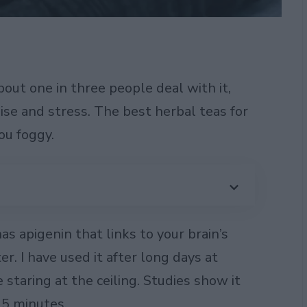
out one in three people deal with it,
oise and stress. The best herbal teas for
you foggy.
as apigenin that links to your brain’s
er. I have used it after long days at
staring at the ceiling. Studies show it
15 minutes.