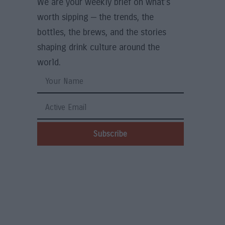
We are your weekly brief on what’s
worth sipping — the trends, the
bottles, the brews, and the stories
shaping drink culture around the
world.
Subscribe