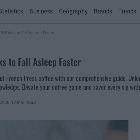
Statistics
Business
Geography
Brands
Trends
10 Picks to Fall Asleep Faster
s to Fall Asleep Faster
of French Press coffee with our comprehensive guide. Unloc
knowledge. Elevate your coffee game and savor every sip wit
 2026
17 Min Read