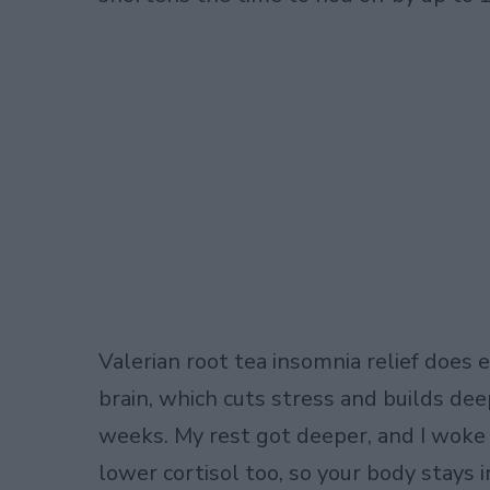
Valerian root tea insomnia relief does 
brain, which cuts stress and builds deep
weeks. My rest got deeper, and I woke
lower cortisol too, so your body stays 